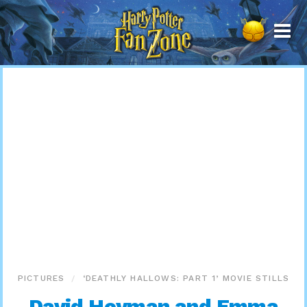
Harry
Potter
Fan
Zone
PICTURES
‘DEATHLY HALLOWS: PART 1’ MOVIE STILLS
David Heyman and Emma