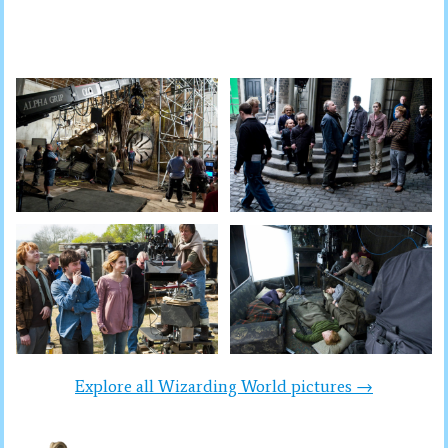
Explore all Wizarding World pictures →