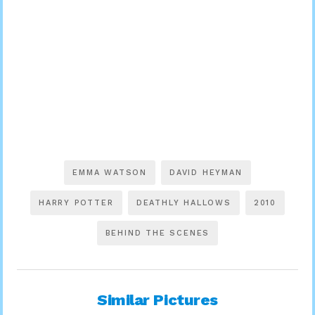
EMMA WATSON
DAVID HEYMAN
HARRY POTTER
DEATHLY HALLOWS
2010
BEHIND THE SCENES
Similar Pictures