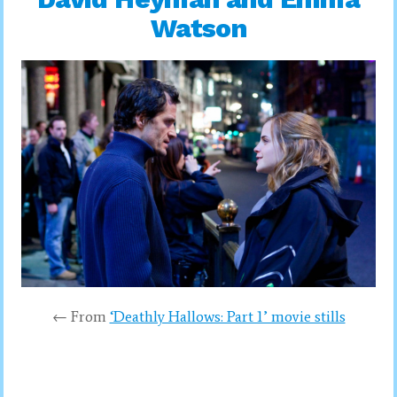
Watson
← From
‘Deathly Hallows: Part 1’ movie stills