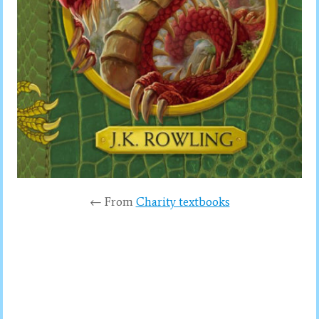
← From
Charity textbooks