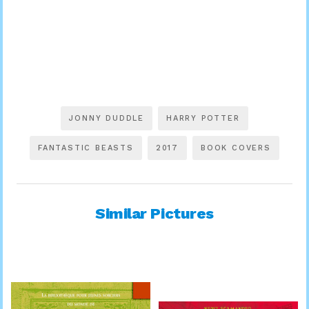
JONNY DUDDLE
HARRY POTTER
FANTASTIC BEASTS
2017
BOOK COVERS
Similar Pictures