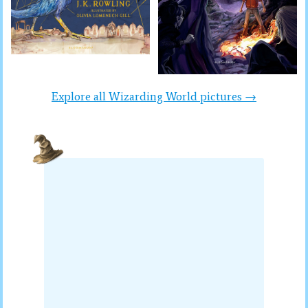
Explore all Wizarding World pictures →