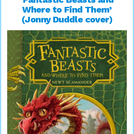
Where to Find Them’
(Jonny Duddle cover)