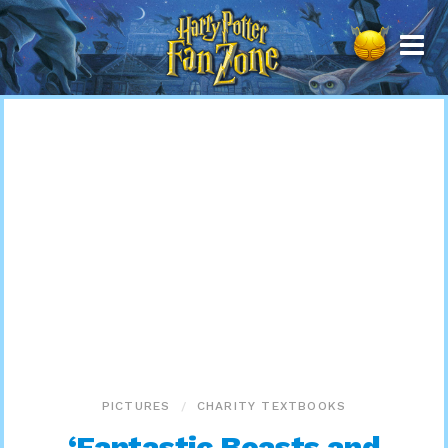
Harry
Potter
Fan
Zone
PICTURES
CHARITY TEXTBOOKS
‘Fantastic Beasts and