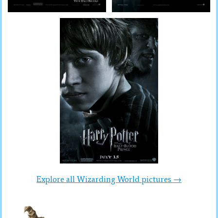
Explore all Wizarding World pictures →