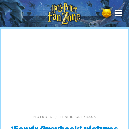
Harry
Potter
Fan
Zone
PICTURES
FENRIR GREYBACK
‘Fenrir Greyback’ pictures