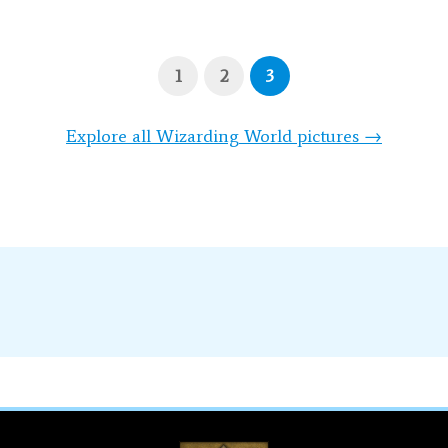
1
2
3
Explore all Wizarding World pictures →