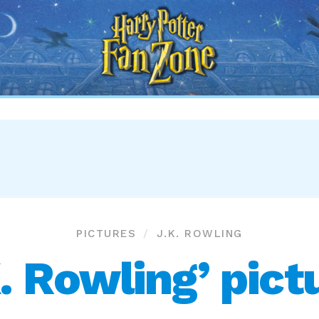
Harry
Potter
Fan
Zone
PICTURES
J.K. ROWLING
K. Rowling’ pict