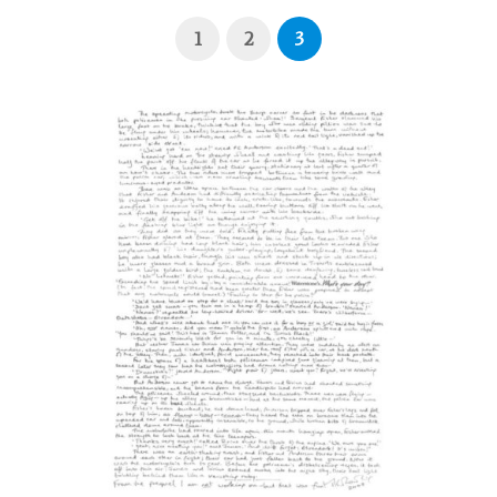
1
2
3