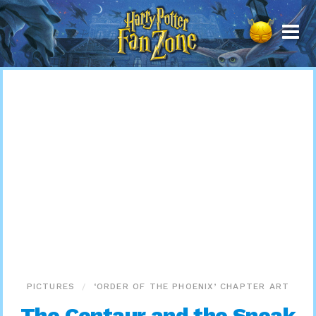
Harry
Potter
Fan
Zone
PICTURES
‘ORDER OF THE PHOENIX’ CHAPTER ART
The Centaur and the Sneak