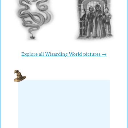
Explore all Wizarding World pictures →