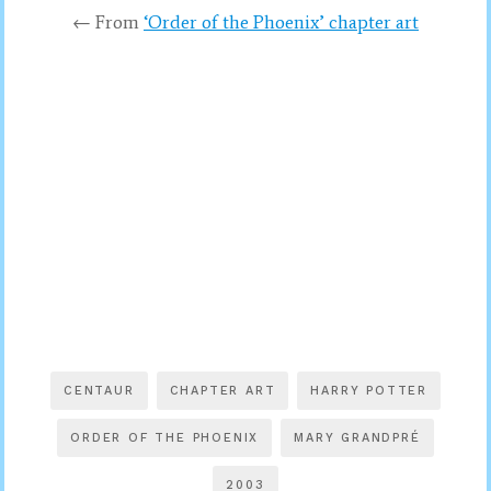
← From
‘Order of the Phoenix’ chapter art
CENTAUR
CHAPTER ART
HARRY POTTER
ORDER OF THE PHOENIX
MARY GRANDPRÉ
2003