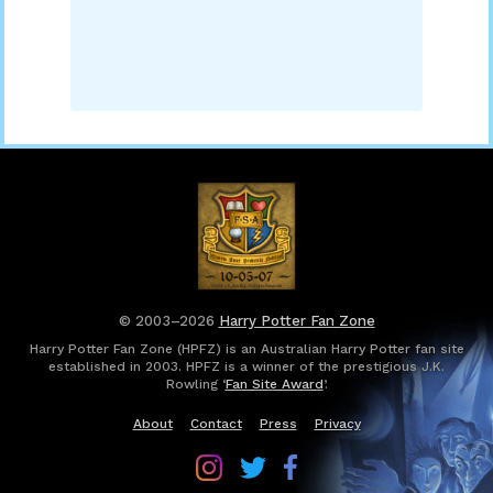
© 2003–2026
Harry Potter Fan Zone
Harry Potter Fan Zone (HPFZ) is an Australian Harry Potter fan site
established in 2003. HPFZ is a winner of the prestigious J.K.
Rowling ‘
Fan Site Award
’.
About
Contact
Press
Privacy
Follow
Follow
Follow
Harry
Harry
Harry