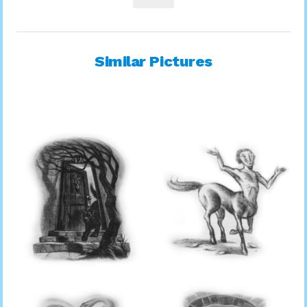
Similar Pictures