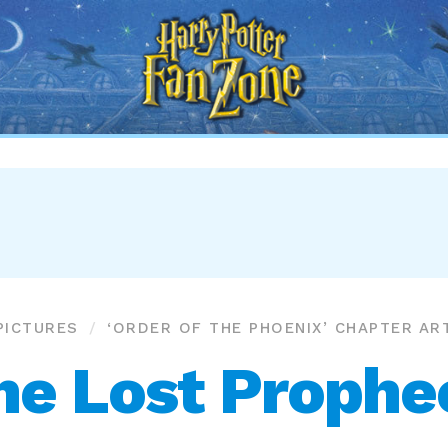
Harry
Potter
Fan
Zone
PICTURES
‘ORDER OF THE PHOENIX’ CHAPTER AR
he Lost Prophe