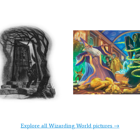
Explore all Wizarding World pictures →