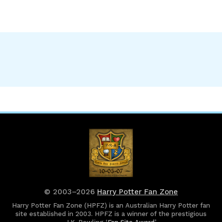
© 2003–2026
Harry Potter Fan Zone
Harry Potter Fan Zone (HPFZ) is an Australian Harry Potter fan
site established in 2003. HPFZ is a winner of the prestigious