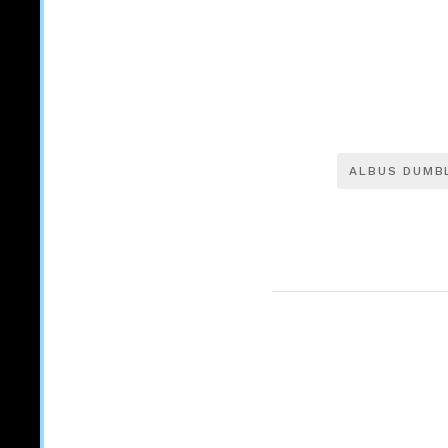
ALBUS DUMB