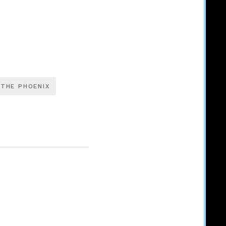
 THE PHOENIX