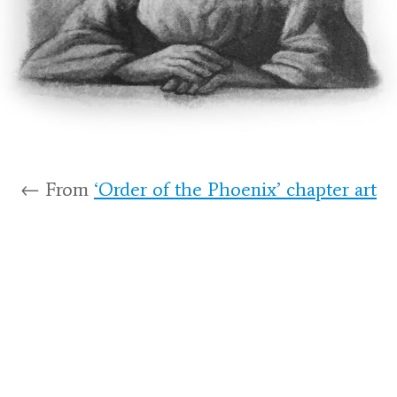
← From
‘Order of the Phoenix’ chapter art