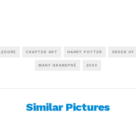
LEDORE
CHAPTER ART
HARRY POTTER
ORDER OF
MARY GRANDPRÉ
2003
Similar Pictures