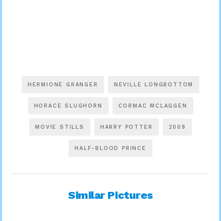
HERMIONE GRANGER
NEVILLE LONGBOTTOM
HORACE SLUGHORN
CORMAC MCLAGGEN
MOVIE STILLS
HARRY POTTER
2009
HALF-BLOOD PRINCE
Similar Pictures