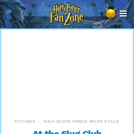
Harry
Potter
Fan
Zone
PICTURES
‘HALF-BLOOD PRINCE’ MOVIE STILLS
At the Slug Club