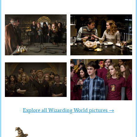
Explore all Wizarding World pictures →