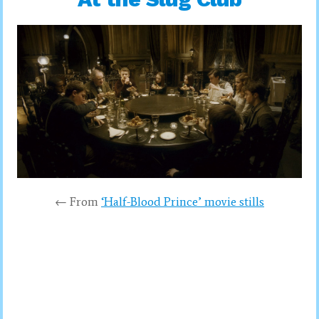
← From
‘Half-Blood Prince’ movie stills