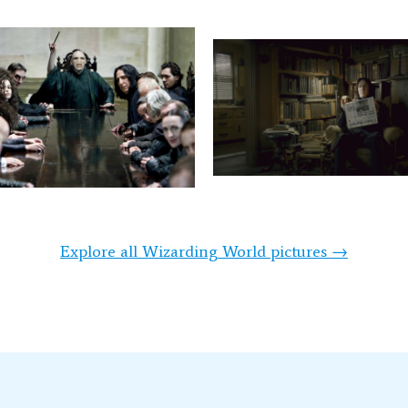
Explore all Wizarding World pictures →