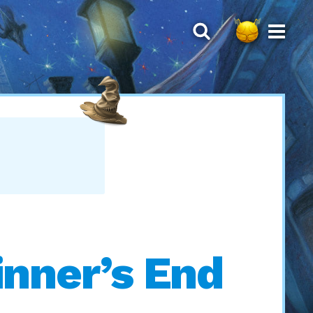
inner’s End