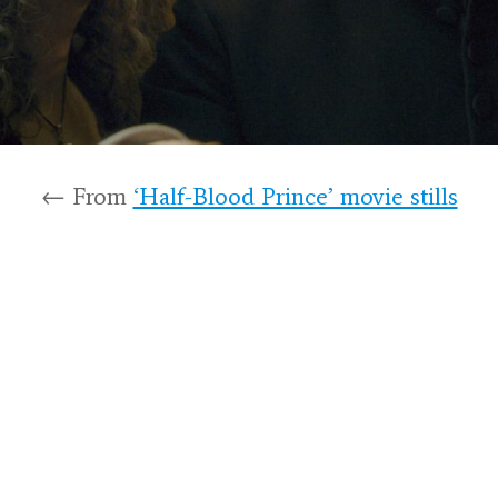
← From
‘Half-Blood Prince’ movie stills