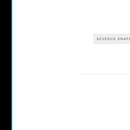
SEVERUS SNAP