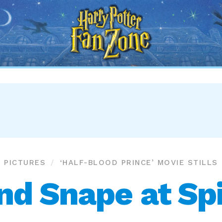
Harry
Potter
Fan
Zone
PICTURES
‘HALF-BLOOD PRINCE’ MOVIE STILLS
and Snape at Sp