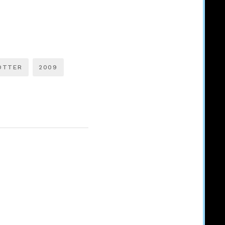
OTTER
2009