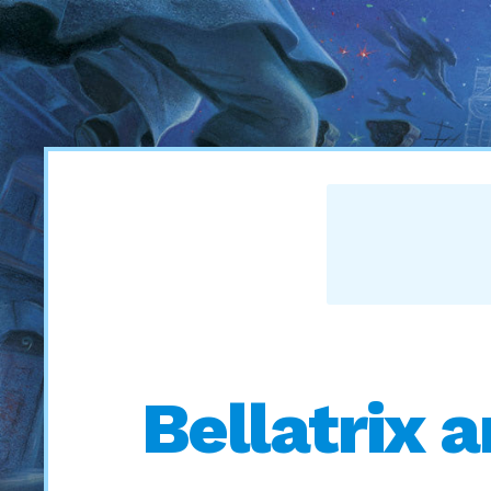
Bellatrix 