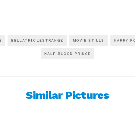
E
BELLATRIX LESTRANGE
MOVIE STILLS
HARRY P
HALF-BLOOD PRINCE
Similar Pictures