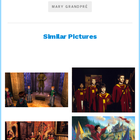
MARY GRANDPRÉ
Similar Pictures