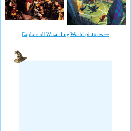
Explore all Wizarding World pictures →