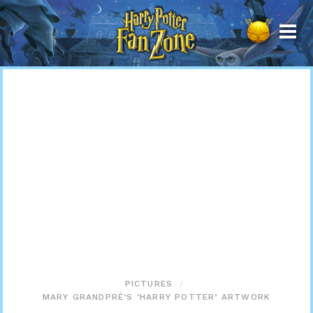
Harry
Potter
Fan
Zone
PICTURES
MARY GRANDPRÉ’S ‘HARRY POTTER’ ARTWORK