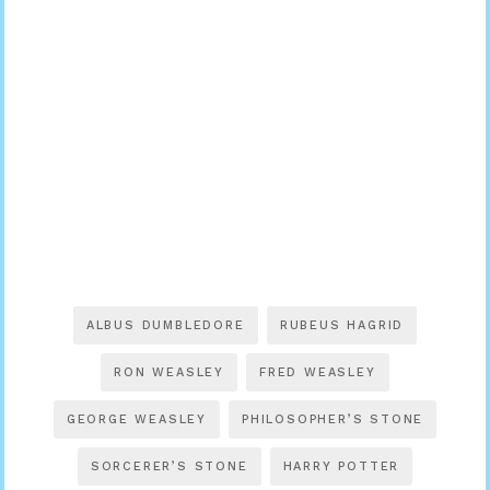
ALBUS DUMBLEDORE
RUBEUS HAGRID
RON WEASLEY
FRED WEASLEY
GEORGE WEASLEY
PHILOSOPHER’S STONE
SORCERER’S STONE
HARRY POTTER