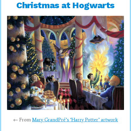
Christmas at Hogwarts
← From
Mary GrandPré’s ‘Harry Potter’ artwork