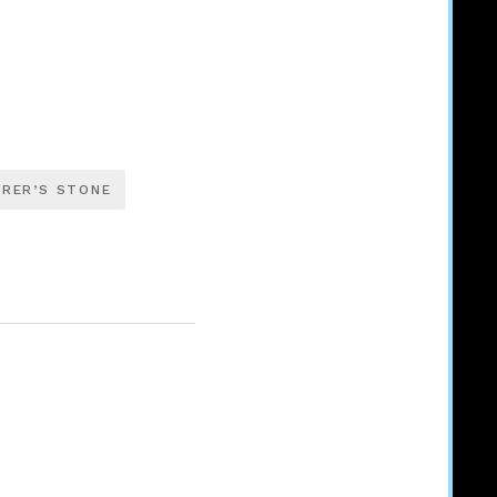
RER’S STONE