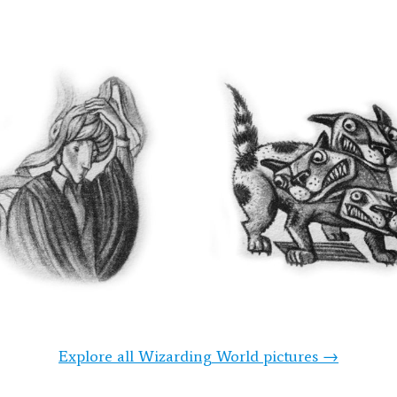
Explore all Wizarding World pictures →