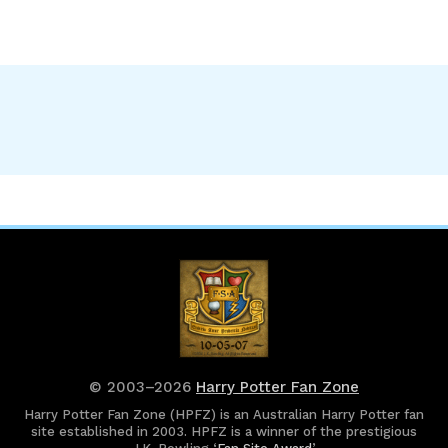
© 2003–2026
Harry Potter Fan Zone
Harry Potter Fan Zone (HPFZ) is an Australian Harry Potter fan
site established in 2003. HPFZ is a winner of the prestigious