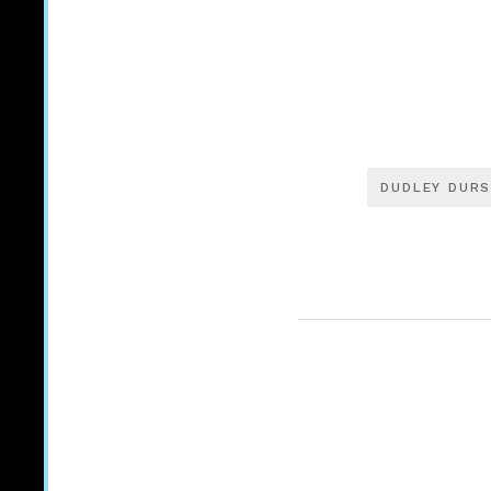
DUDLEY DURS