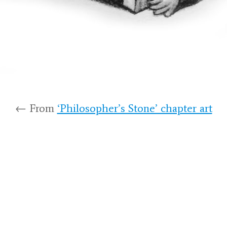
← From
‘Philosopher’s Stone’ chapter art