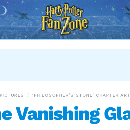
Harry
Potter
Fan
Zone
PICTURES
‘PHILOSOPHER’S STONE’ CHAPTER AR
e Vanishing Gl