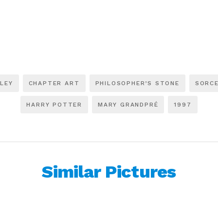
LEY
CHAPTER ART
PHILOSOPHER’S STONE
SORCE
HARRY POTTER
MARY GRANDPRÉ
1997
Similar Pictures