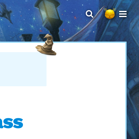
T
ass