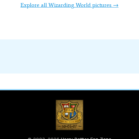
Explore all Wizarding World pictures →