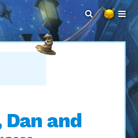
, Dan and