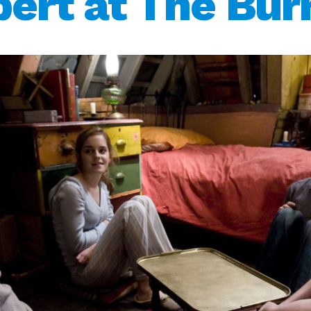
ert at The Bu