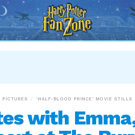
Harry
Potter
Fan
Zone
PICTURES
‘HALF-BLOOD PRINCE’ MOVIE STILLS
tes with Emma