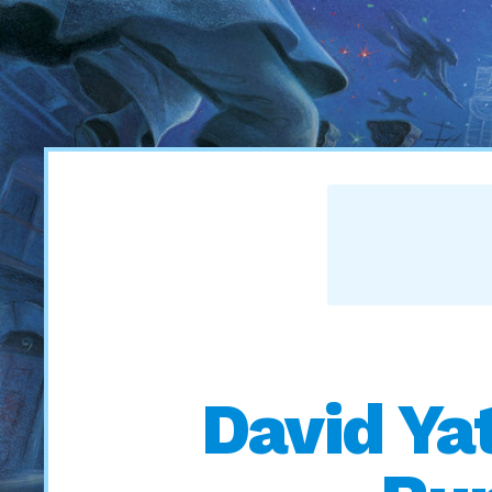
David Ya