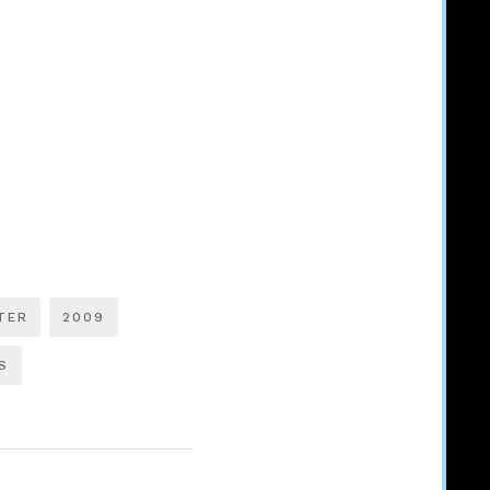
TER
2009
S