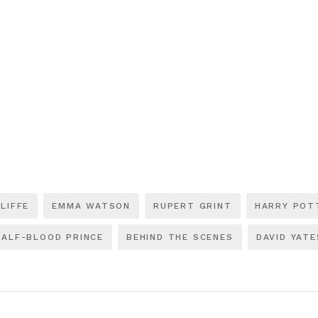
LIFFE
EMMA WATSON
RUPERT GRINT
HARRY POT
HALF-BLOOD PRINCE
BEHIND THE SCENES
DAVID YATE