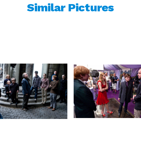
Similar Pictures