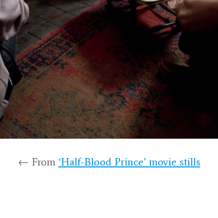
← From
‘Half-Blood Prince’ movie stills