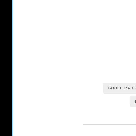
DANIEL RADC