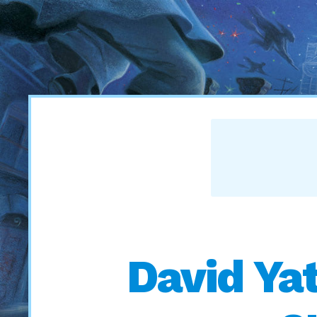
David Yat