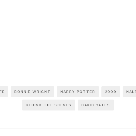
FE
BONNIE WRIGHT
HARRY POTTER
2009
HAL
BEHIND THE SCENES
DAVID YATES