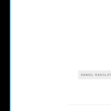
DANIEL RADCLIF