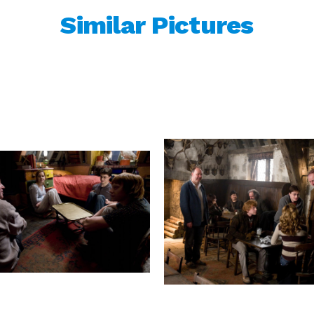
Similar Pictures