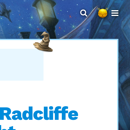
 Radcliffe