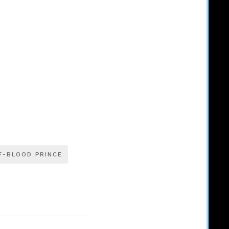
F-BLOOD PRINCE