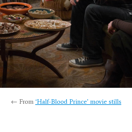
← From
‘Half-Blood Prince’ movie stills