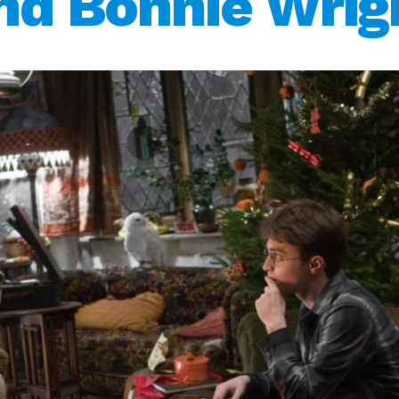
nd Bonnie Wrig