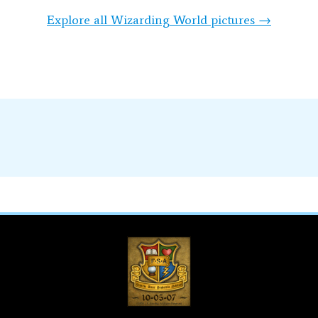
Explore all Wizarding World pictures →