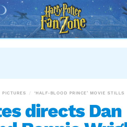
Harry
Potter
Fan
Zone
PICTURES
‘HALF-BLOOD PRINCE’ MOVIE STILLS
es directs Dan