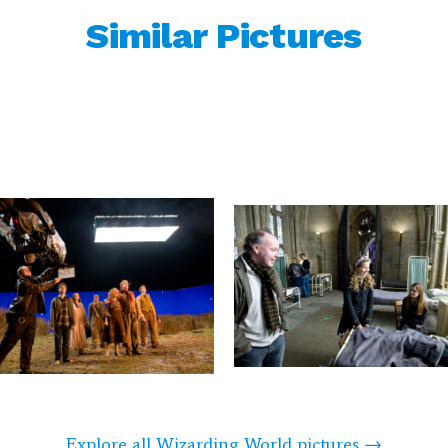
Similar Pictures
Explore all Wizarding World pictures →