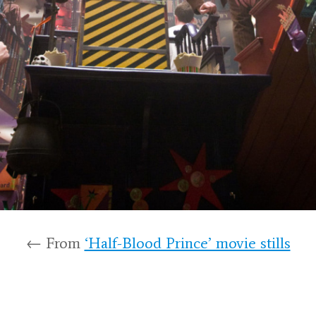
← From
‘Half-Blood Prince’ movie stills