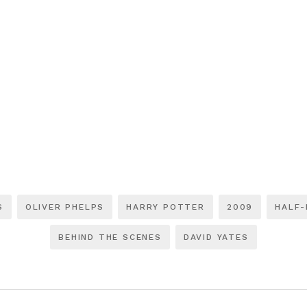
S
OLIVER PHELPS
HARRY POTTER
2009
HALF-
BEHIND THE SCENES
DAVID YATES