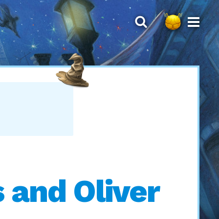
 and Oliver