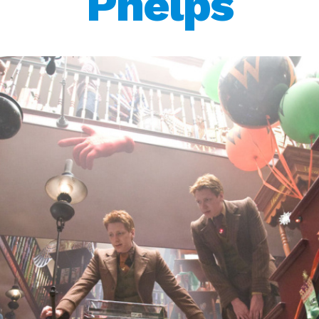
Phelps