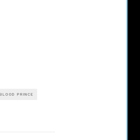
BLOOD PRINCE