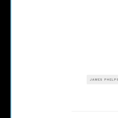
JAMES PHELP