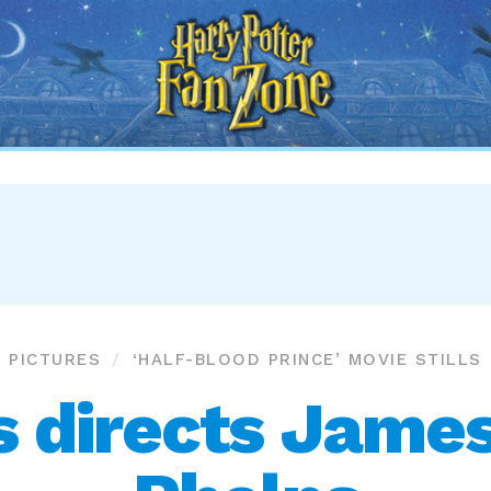
Harry
Potter
Fan
Zone
PICTURES
‘HALF-BLOOD PRINCE’ MOVIE STILLS
s directs James