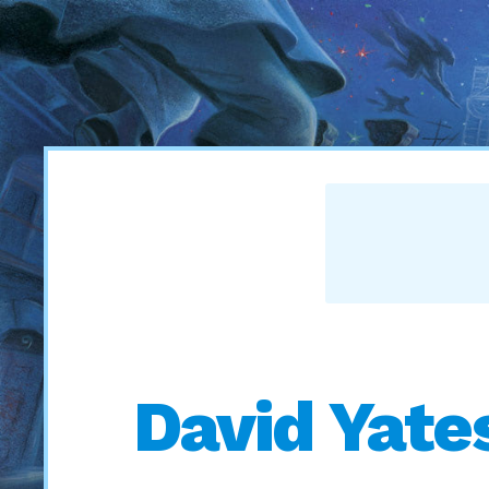
David Yate