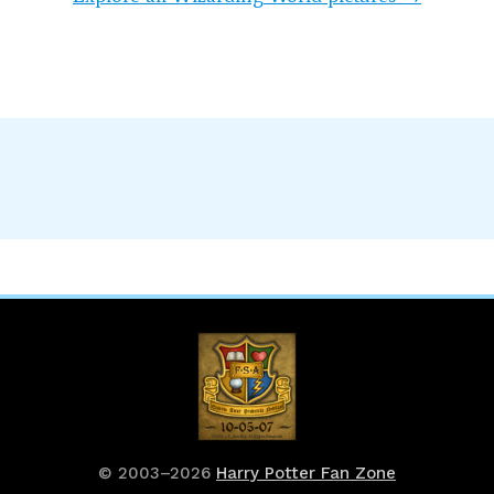
© 2003–2026
Harry Potter Fan Zone