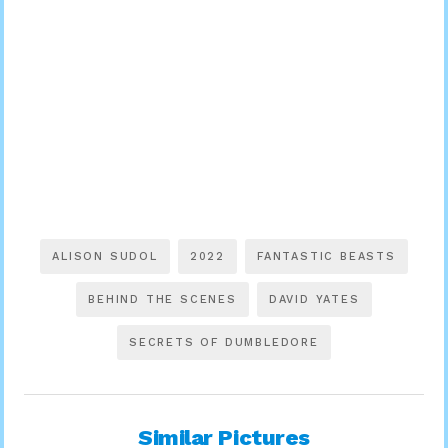
ALISON SUDOL
2022
FANTASTIC BEASTS
BEHIND THE SCENES
DAVID YATES
SECRETS OF DUMBLEDORE
Similar Pictures