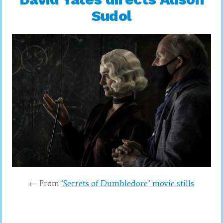
Sudol
← From
‘Secrets of Dumbledore’ movie stills