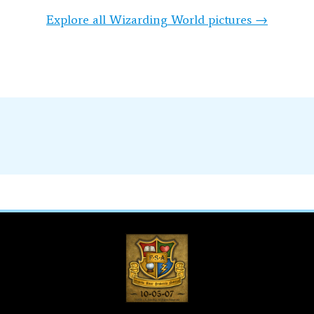
Explore all Wizarding World pictures →