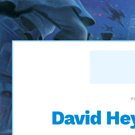
P
David He