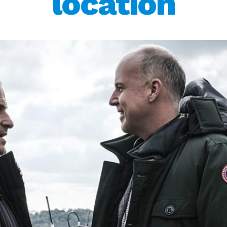
location