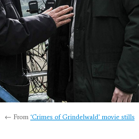
← From
‘Crimes of Grindelwald’ movie stills