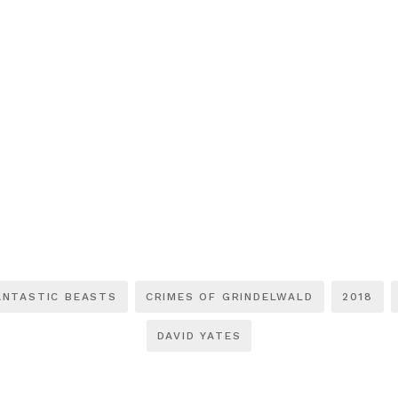
ANTASTIC BEASTS
CRIMES OF GRINDELWALD
2018
DAVID YATES