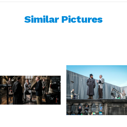
Similar Pictures