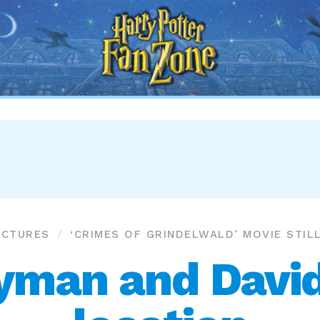
Harry
Potter
Fan
Zone
ICTURES
‘CRIMES OF GRINDELWALD’ MOVIE STIL
yman and David