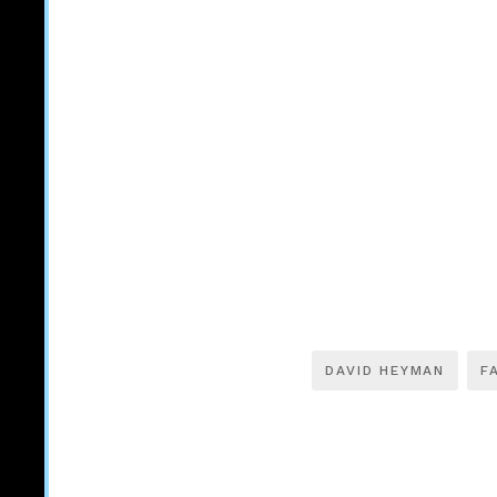
DAVID HEYMAN
F