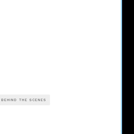
BEHIND THE SCENES