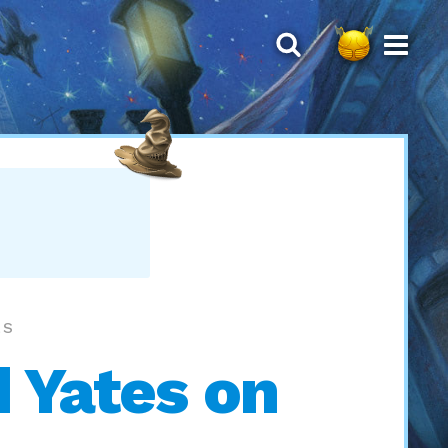
LS
 Yates on