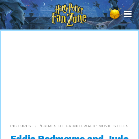
Harry
Potter
Fan
Zone
PICTURES
‘CRIMES OF GRINDELWALD’ MOVIE STILLS
Eddie Redmayne and Jude