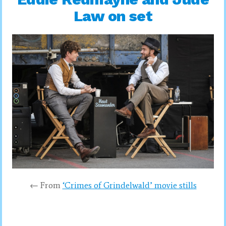
Law on set
← From
‘Crimes of Grindelwald’ movie stills