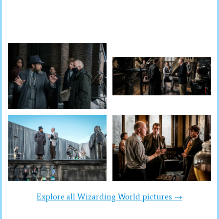
Explore all Wizarding World pictures →