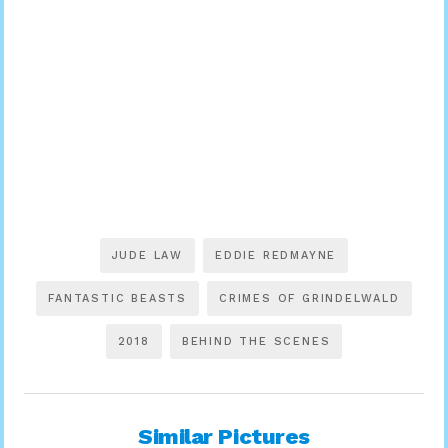
JUDE LAW
EDDIE REDMAYNE
FANTASTIC BEASTS
CRIMES OF GRINDELWALD
2018
BEHIND THE SCENES
Similar Pictures