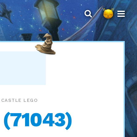
S CASTLE LEGO
 (71043)