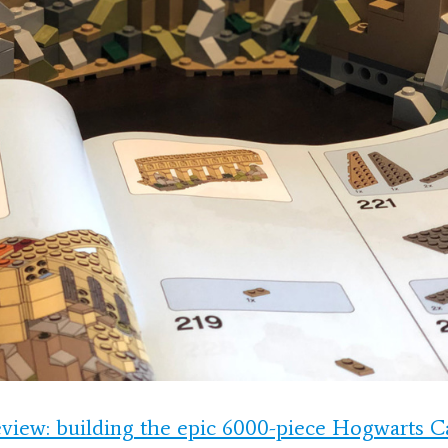
view: building the epic 6000-piece Hogwarts 