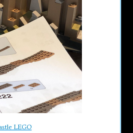
Castle LEGO