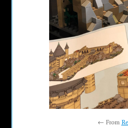
← From
Re