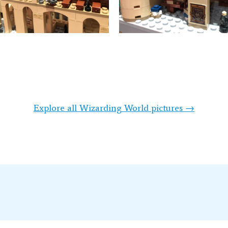
Explore all Wizarding World pictures →