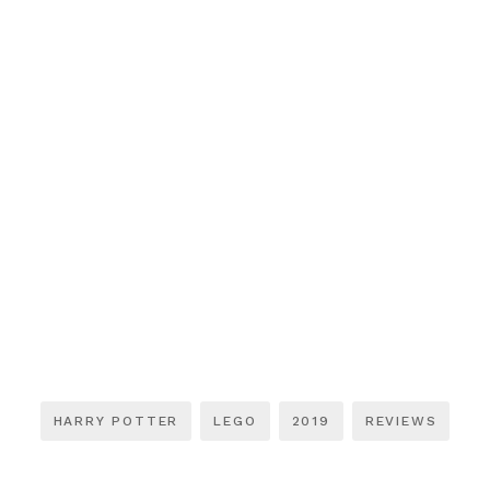
HARRY POTTER
LEGO
2019
REVIEWS