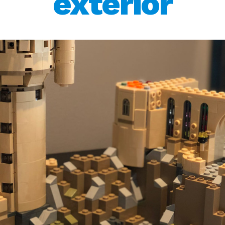
exterior