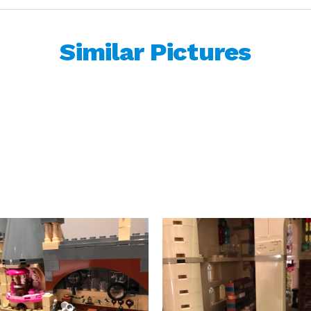
Similar Pictures