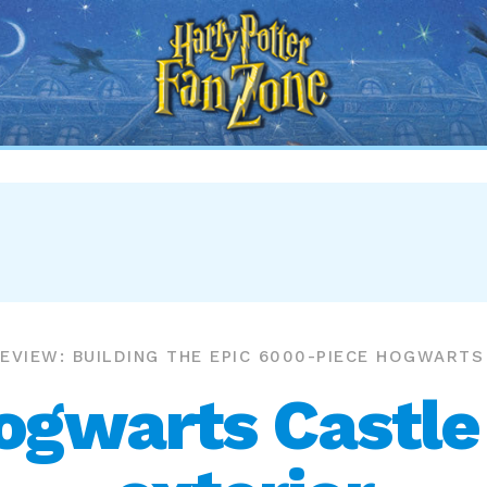
Harry
Potter
Fan
Zone
EVIEW: BUILDING THE EPIC 6000-PIECE HOGWART
gwarts Castle