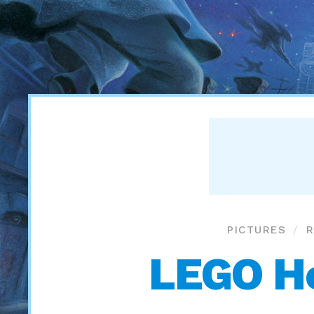
PICTURES
R
LEGO Ho