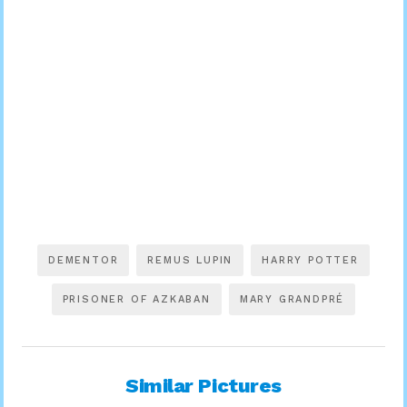
DEMENTOR
REMUS LUPIN
HARRY POTTER
PRISONER OF AZKABAN
MARY GRANDPRÉ
Similar Pictures