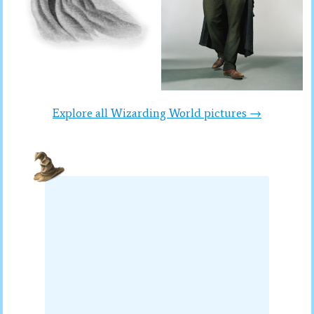
Explore all Wizarding World pictures →