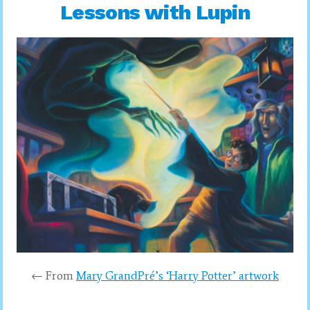
Lessons with Lupin
← From
Mary GrandPré’s ‘Harry Potter’ artwork