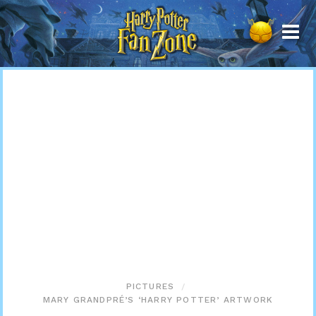
Harry
Potter
Fan
Zone
PICTURES
MARY GRANDPRÉ’S ‘HARRY POTTER’ ARTWORK