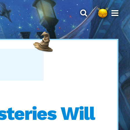
teries Will