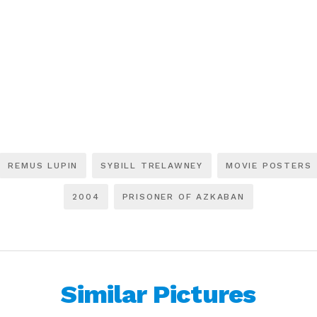
REMUS LUPIN
SYBILL TRELAWNEY
MOVIE POSTERS
2004
PRISONER OF AZKABAN
Similar Pictures