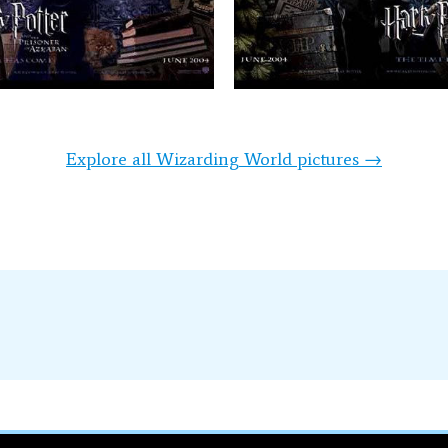
Explore all Wizarding World pictures →