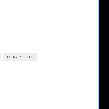
HARRY POTTER