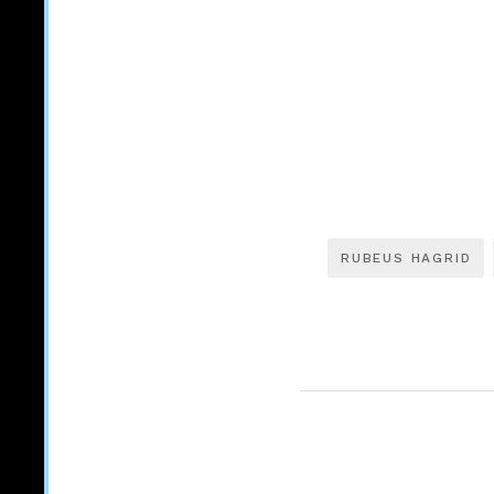
RUBEUS HAGRID