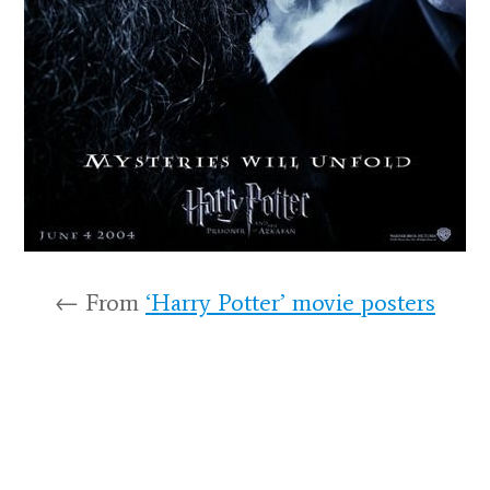
← From
‘Harry Potter’ movie posters