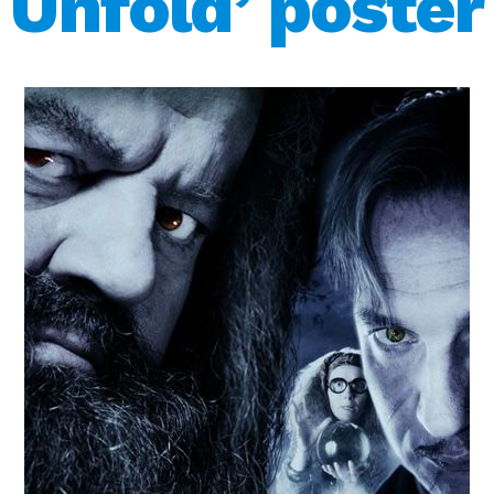
Unfold’ poster