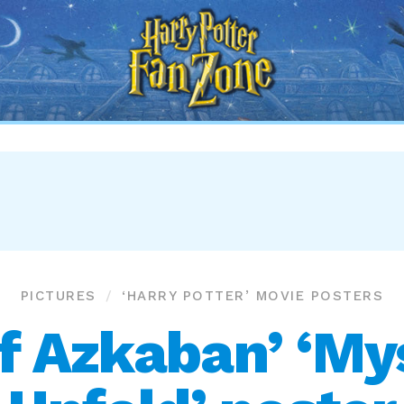
Harry
Potter
Fan
Zone
PICTURES
‘HARRY POTTER’ MOVIE POSTERS
of Azkaban’ ‘Mys