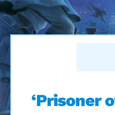
‘Prisoner 