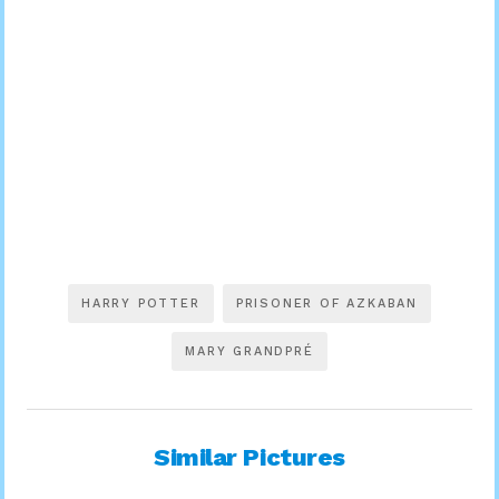
HARRY POTTER
PRISONER OF AZKABAN
MARY GRANDPRÉ
Similar Pictures