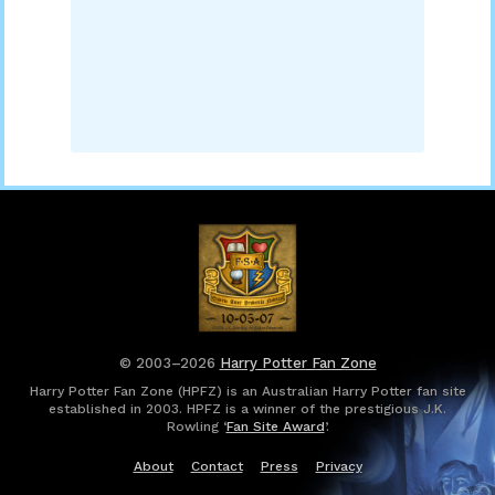
© 2003–2026
Harry Potter Fan Zone
Harry Potter Fan Zone (HPFZ) is an Australian Harry Potter fan site
established in 2003. HPFZ is a winner of the prestigious J.K.
Rowling ‘
Fan Site Award
’.
About
Contact
Press
Privacy