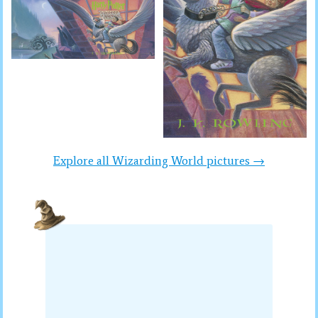
Explore all Wizarding World pictures →