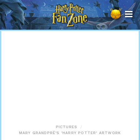
Harry
Potter
Fan
Zone
PICTURES
MARY GRANDPRÉ’S ‘HARRY POTTER’ ARTWORK