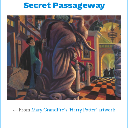
Secret Passageway
← From
Mary GrandPré’s ‘Harry Potter’ artwork