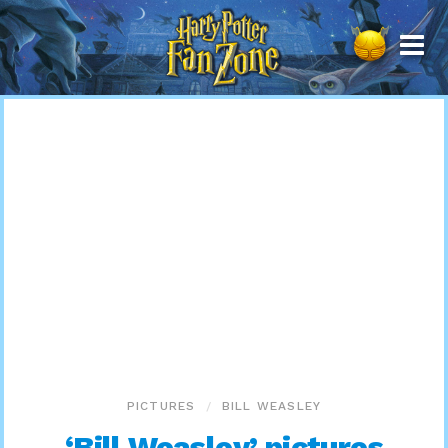
Harry
Potter
Fan
Zone
PICTURES
BILL WEASLEY
‘Bill Weasley’ pictures