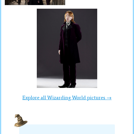
Explore all Wizarding World pictures →