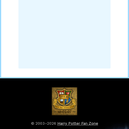
© 2003–2026
Harry Potter Fan Zone