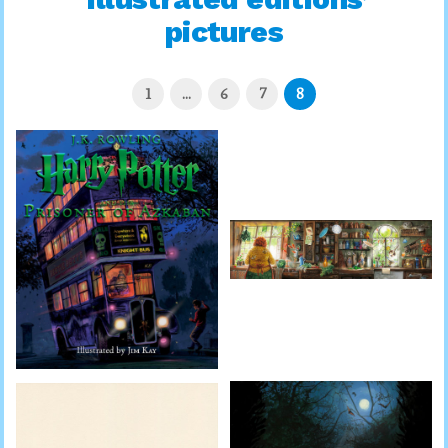
pictures
1
…
6
7
8