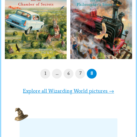
1
…
6
7
8
Explore all Wizarding World pictures →