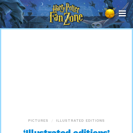
Harry
Potter
Fan
Zone
PICTURES
ILLUSTRATED EDITIONS
‘Illustrated editions’