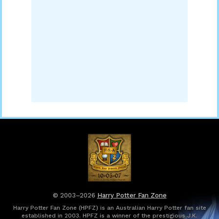
© 2003–2026
Harry Potter Fan Zone
Harry Potter Fan Zone (HPFZ) is an Australian Harry Potter fan site
established in 2003. HPFZ is a winner of the prestigious J.K.