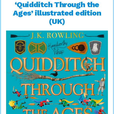
‘Quidditch Through the
Ages’ illustrated edition
(UK)