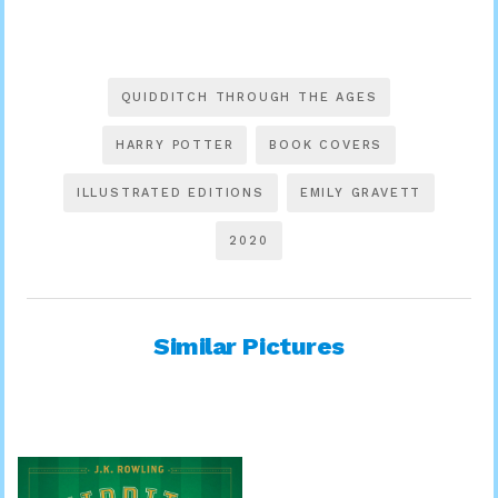
QUIDDITCH THROUGH THE AGES
HARRY POTTER
BOOK COVERS
ILLUSTRATED EDITIONS
EMILY GRAVETT
2020
Similar Pictures