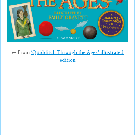
← From
‘Quidditch Through the Ages’ illustrated
edition