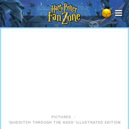
Harry
Potter
Fan
Zone
PICTURES
‘QUIDDITCH THROUGH THE AGES’ ILLUSTRATED EDITION