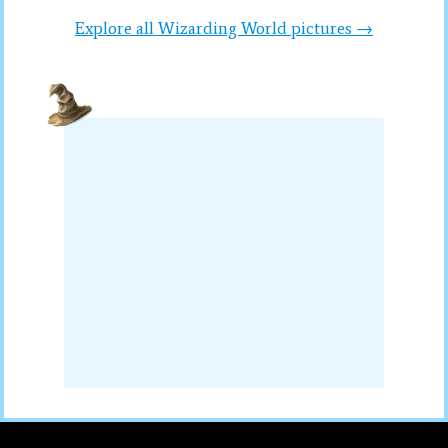
Explore all Wizarding World pictures →