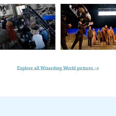
Explore all Wizarding World pictures →