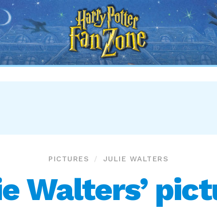
Harry
Potter
Fan
Zone
PICTURES
JULIE WALTERS
ie Walters’ pic