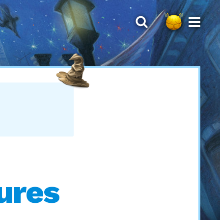
tures