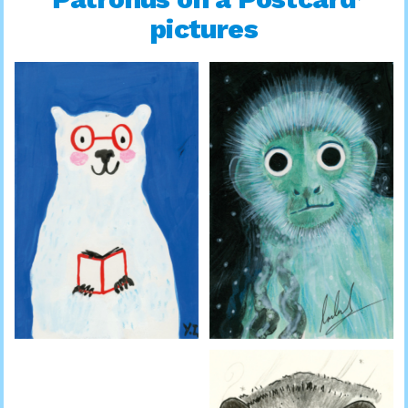
pictures