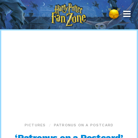
Harry
Potter
Fan
Zone
PICTURES
PATRONUS ON A POSTCARD
‘Patronus on a Postcard’