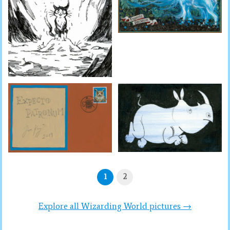
1
2
Explore all Wizarding World pictures →