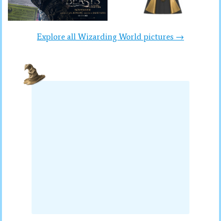
Explore all Wizarding World pictures →