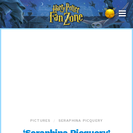
Harry
Potter
Fan
Zone
PICTURES
SERAPHINA PICQUERY
‘Seraphina Picquery’