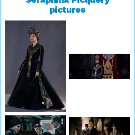
pictures