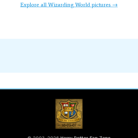
Explore all Wizarding World pictures →