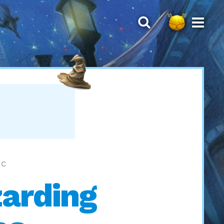
AC
zarding