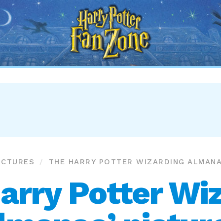
Harry
Potter
Fan
Zone
ICTURES
THE HARRY POTTER WIZARDING ALMAN
arry Potter Wi