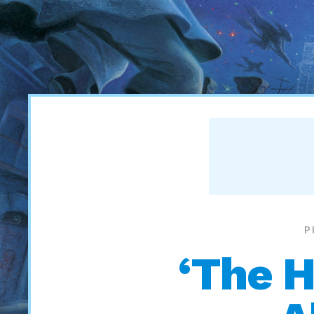
P
‘The H