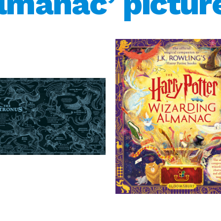
lmanac’ pictur