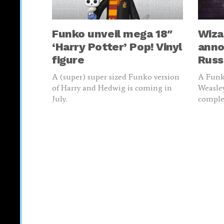
Funko unveil mega 18″
Wiza
‘Harry Potter’ Pop! Vinyl
anno
figure
Russ
A (super) super sized Funko version
A Funko
of Harry and Hedwig is coming in
Weasley
July.
complet