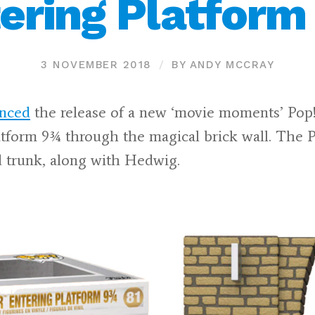
ering Platfor
3 NOVEMBER 2018
BY ANDY MCCRAY
nced
the release of a new ‘movie moments’ Pop!
atform 9¾ through the magical brick wall. The 
d trunk, along with Hedwig.