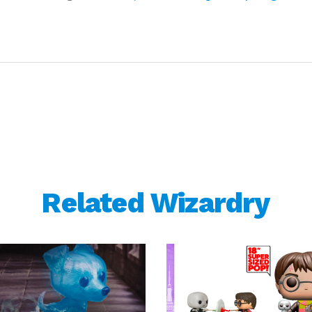
Related Wizardry