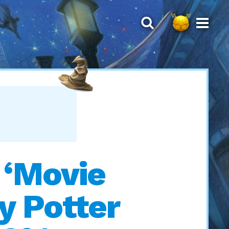
 ‘Movie
y Potter