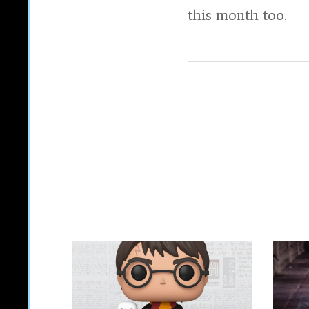
this month too.