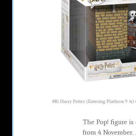
#81 Harry Potter (Entering Platform 9 ¾) 
The Pop! figure is
from 4 November.