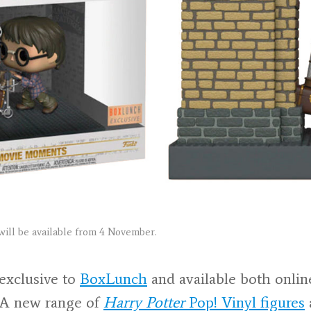
will be available from 4 November.
 exclusive to
BoxLunch
and available both online
 A new range of
Harry Potter
Pop! Vinyl figures