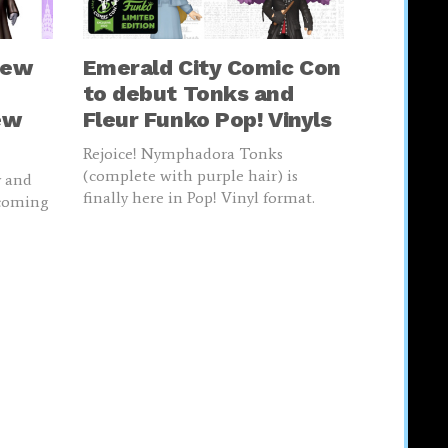
new
Emerald City Comic Con
to debut Tonks and
ew
Fleur Funko Pop! Vinyls
Rejoice! Nymphadora Tonks
(complete with purple hair) is
y and
finally here in Pop! Vinyl format.
 coming