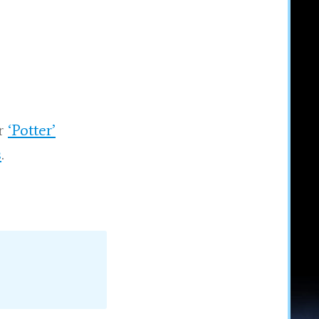
ur
‘Potter’
s
.