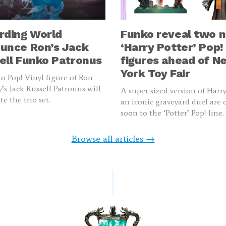
rding World
Funko reveal two 
unce Ron’s Jack
‘Harry Potter’ Pop!
ell Funko Patronus
figures ahead of N
York Toy Fair
 Pop! Vinyl figure of Ron
’s Jack Russell Patronus will
A super sized version of Harr
e the trio set.
an iconic graveyard duel are
soon to the ‘Potter’ Pop! line.
Browse all articles →