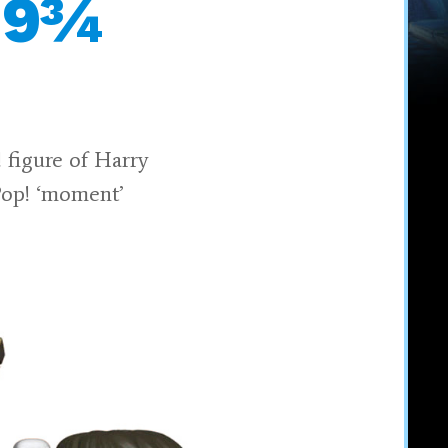
m 9¾
 figure of Harry
Pop! ‘moment’