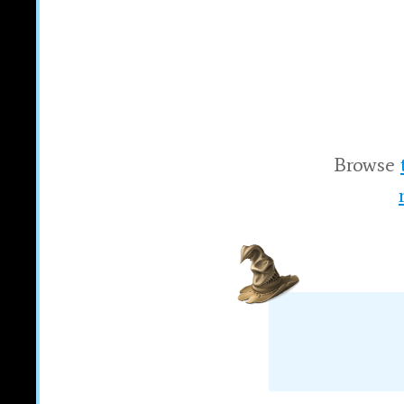
Browse