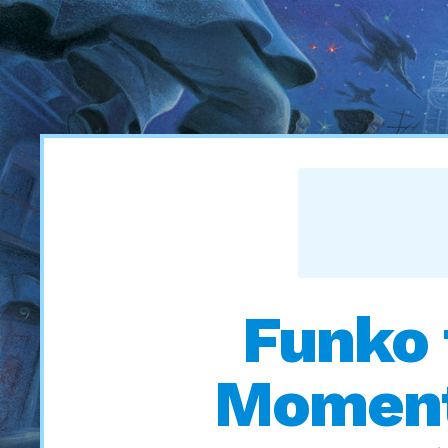
Funko 
Moments