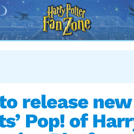
Harry
Potter
Fan
Zone
to release new
’ Pop! of Harr