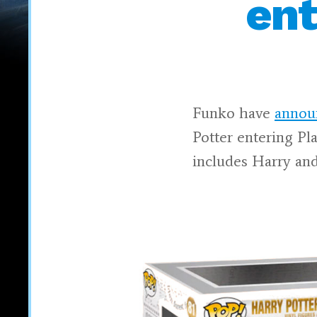
ent
Funko have
annou
Potter entering Pl
includes Harry an