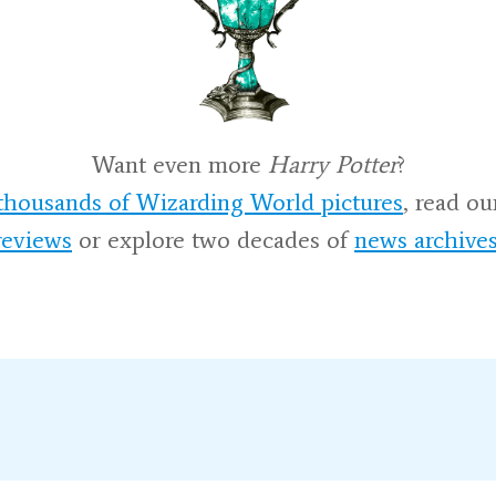
Want even more
Harry Potter
?
thousands of Wizarding World pictures
, read o
reviews
or explore two decades of
news archive