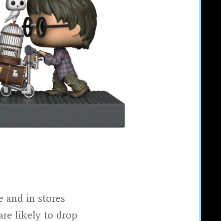
 and in stores
are likely to drop