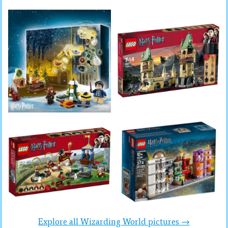
Explore all Wizarding World pictures →