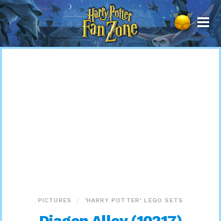
Harry
Potter
Fan
Zone
PICTURES
‘HARRY POTTER’ LEGO SETS
Diagon Alley (10217)