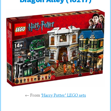
← From
‘Harry Potter’ LEGO sets