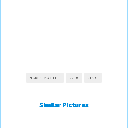
HARRY POTTER
2010
LEGO
Similar Pictures