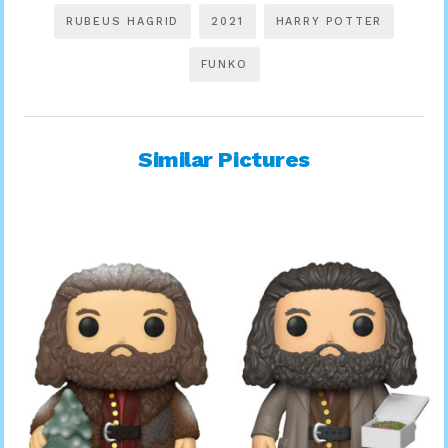
RUBEUS HAGRID
2021
HARRY POTTER
FUNKO
Similar Pictures