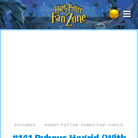
Harry
Potter
Fan
Zone
PICTURES
‘HARRY POTTER’ FUNKO POP! VINYLS
#141 Rubeus Hagrid (With