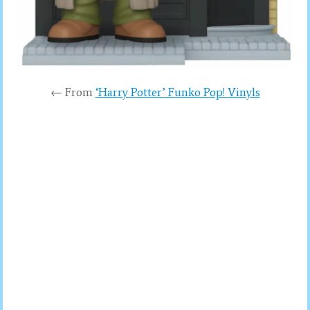
← From
‘Harry Potter’ Funko Pop! Vinyls