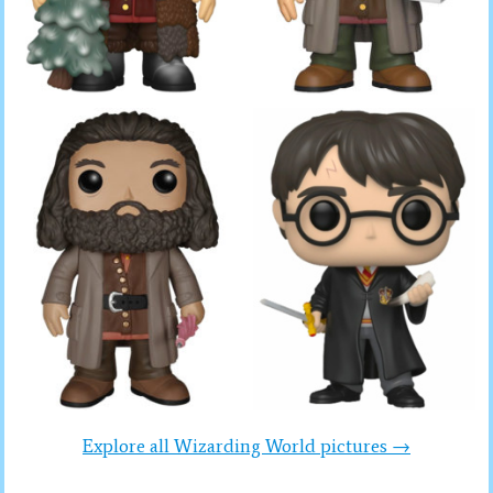
Explore all Wizarding World pictures →