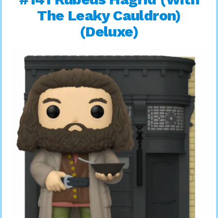
The Leaky Cauldron)
(Deluxe)