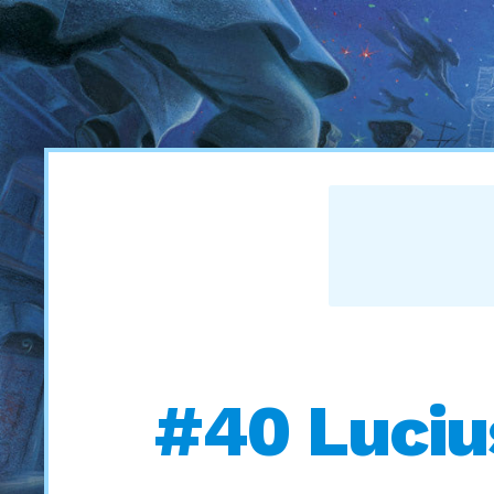
#40 Luciu