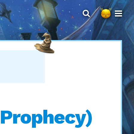
 Prophecy)