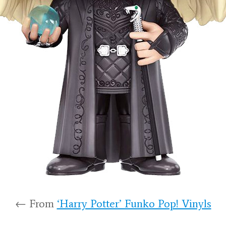
← From
‘Harry Potter’ Funko Pop! Vinyls