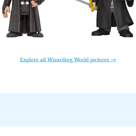
Explore all Wizarding World pictures →