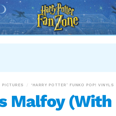
Harry
Potter
Fan
Zone
PICTURES
‘HARRY POTTER’ FUNKO POP! VINYLS
s Malfoy (With