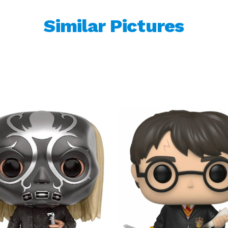
Similar Pictures