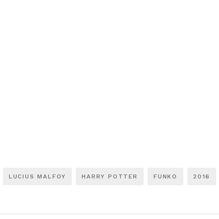
LUCIUS MALFOY
HARRY POTTER
FUNKO
2016