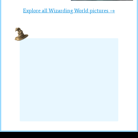
Explore all Wizarding World pictures →