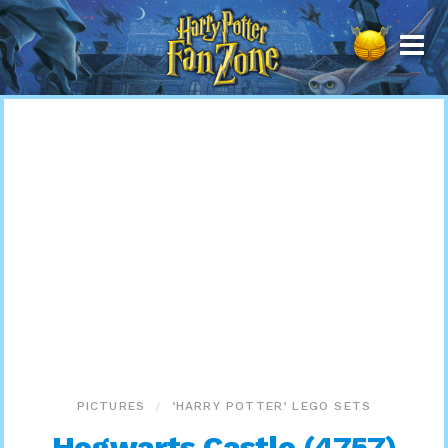
Harry
Potter
Fan
Zone
PICTURES
‘HARRY POTTER’ LEGO SETS
Hogwarts Castle (4757)