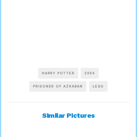
HARRY POTTER
2004
PRISONER OF AZKABAN
LEGO
Similar Pictures