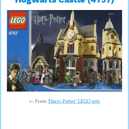
← From
‘Harry Potter’ LEGO sets