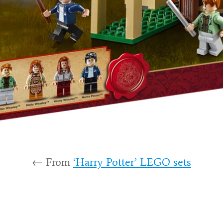
← From
‘Harry Potter’ LEGO sets