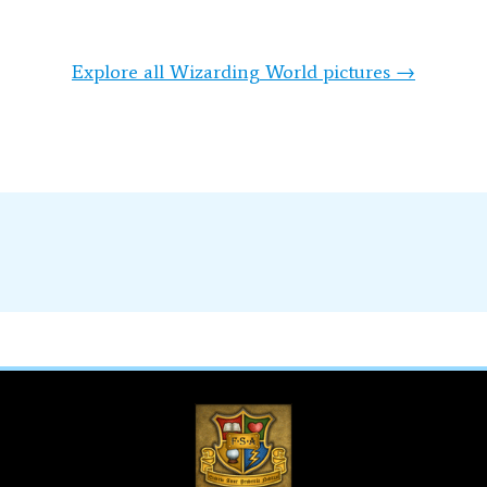
Explore all Wizarding World pictures →