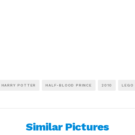
HARRY POTTER
HALF-BLOOD PRINCE
2010
LEGO
Similar Pictures