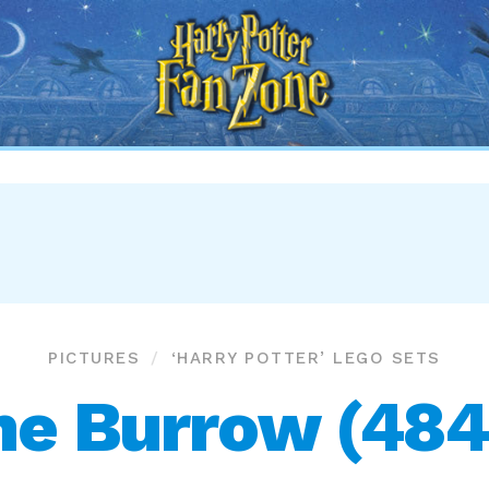
Harry
Potter
Fan
Zone
PICTURES
‘HARRY POTTER’ LEGO SETS
he Burrow (484