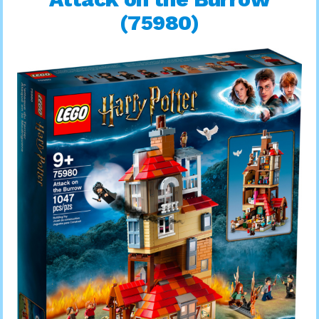
(75980)