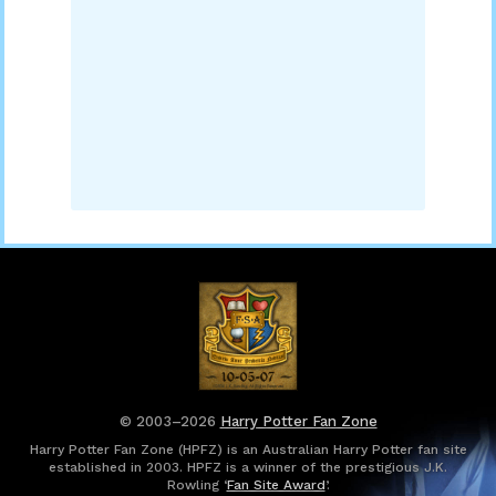
© 2003–2026
Harry Potter Fan Zone
Harry Potter Fan Zone (HPFZ) is an Australian Harry Potter fan site
established in 2003. HPFZ is a winner of the prestigious J.K.
Rowling ‘
Fan Site Award
’.