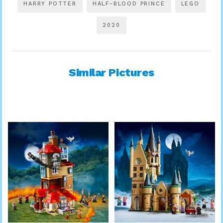
HARRY POTTER
HALF-BLOOD PRINCE
LEGO
2020
Similar Pictures