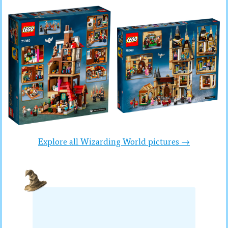
Explore all Wizarding World pictures →