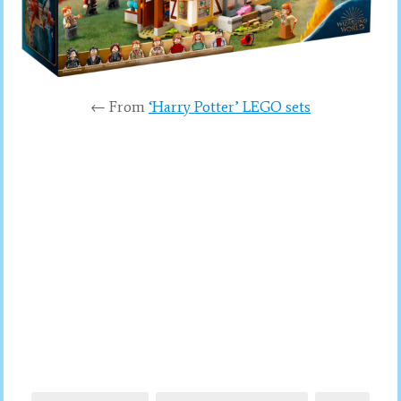
← From
‘Harry Potter’ LEGO sets