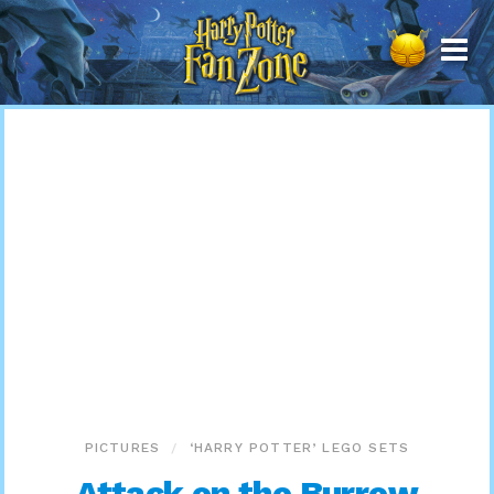
Harry
Potter
Fan
Zone
PICTURES
‘HARRY POTTER’ LEGO SETS
Attack on the Burrow