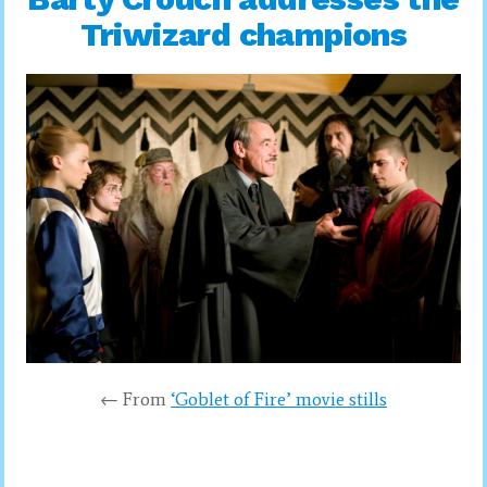
Triwizard champions
← From
‘Goblet of Fire’ movie stills