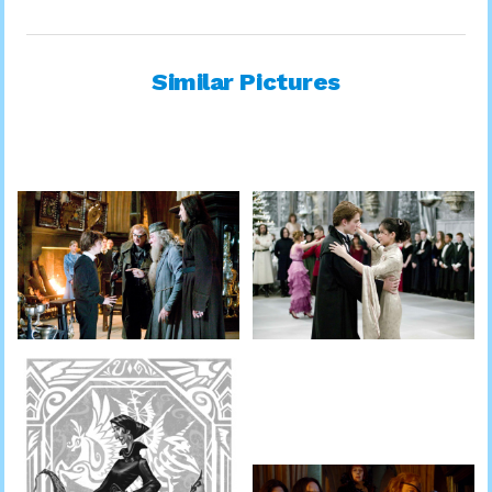
Similar Pictures