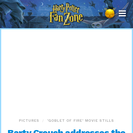
Harry
Potter
Fan
Zone
PICTURES
‘GOBLET OF FIRE’ MOVIE STILLS
Barty Crouch addresses the