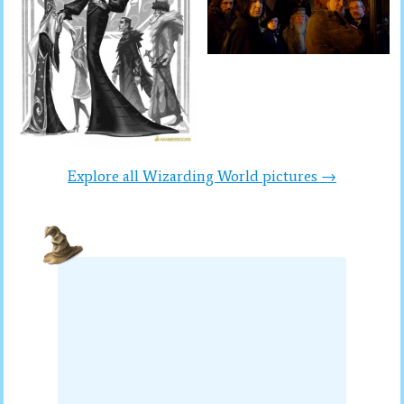
Explore all Wizarding World pictures →