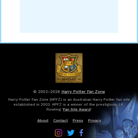
© 2003–2026
Harry Potter Fan Zone
Harry Potter Fan Zone (HPFZ) is an Australian Harry Potter fan site
established in 2003. HPFZ is a winner of the prestigious J.K.
Rowling ‘
Fan Site Award
’.
About
Contact
Press
Privacy
Follow
Follow
Follow
Harry
Harry
Harry