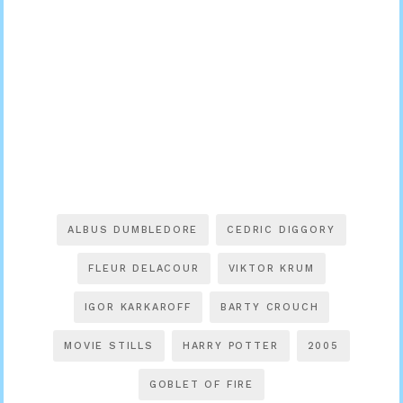
ALBUS DUMBLEDORE
CEDRIC DIGGORY
FLEUR DELACOUR
VIKTOR KRUM
IGOR KARKAROFF
BARTY CROUCH
MOVIE STILLS
HARRY POTTER
2005
GOBLET OF FIRE