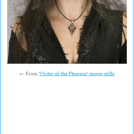
← From
‘Order of the Phoenix’ movie stills