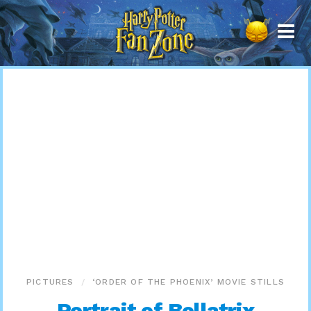
Harry
Potter
Fan
Zone
PICTURES
‘ORDER OF THE PHOENIX’ MOVIE STILLS
Portrait of Bellatrix