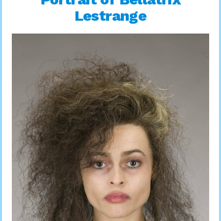
Lestrange