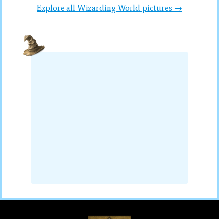
Explore all Wizarding World pictures →