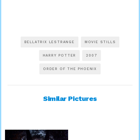
BELLATRIX LESTRANGE
MOVIE STILLS
HARRY POTTER
2007
ORDER OF THE PHOENIX
Similar Pictures