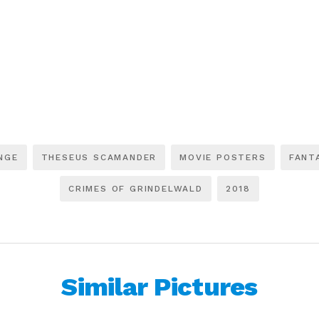
NGE
THESEUS SCAMANDER
MOVIE POSTERS
FANT
CRIMES OF GRINDELWALD
2018
Similar Pictures