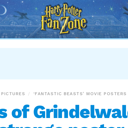
Harry
Potter
Fan
Zone
PICTURES
‘FANTASTIC BEASTS’ MOVIE POSTERS
s of Grindelwal