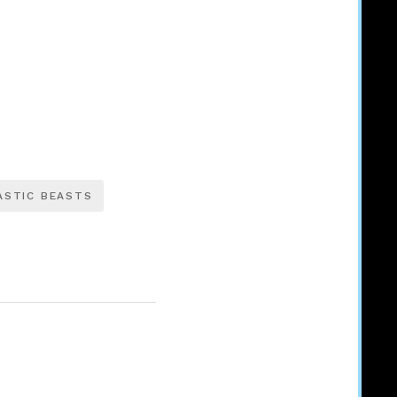
ASTIC BEASTS