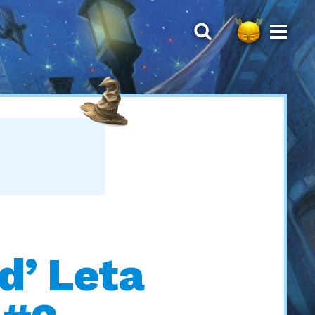
d’ Leta