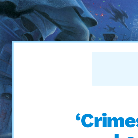
‘Crime