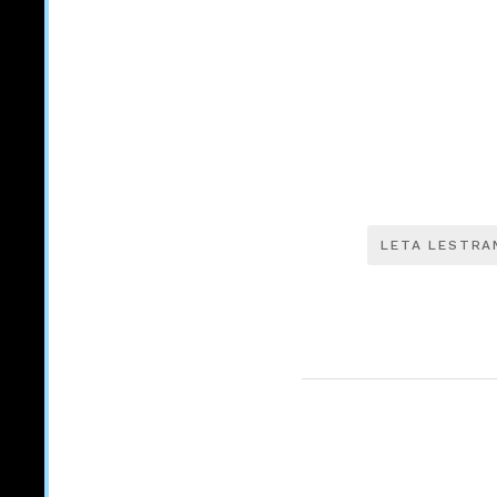
LETA LESTRA