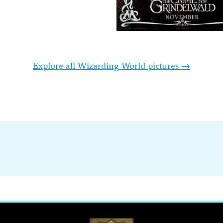
Explore all Wizarding World pictures →