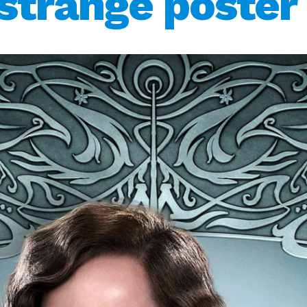
strange poster