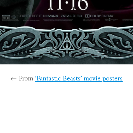
← From
‘Fantastic Beasts’ movie posters