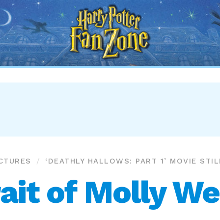
Harry
Potter
Fan
Zone
ICTURES
‘DEATHLY HALLOWS: PART 1’ MOVIE STI
ait of Molly W