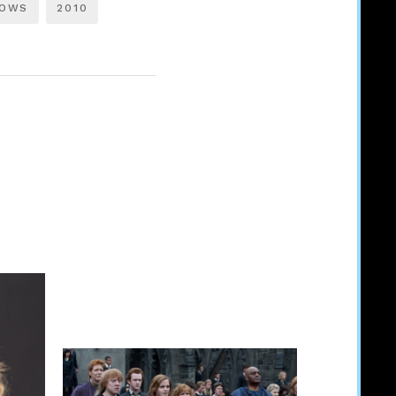
LOWS
2010