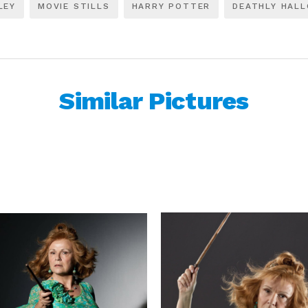
LEY
MOVIE STILLS
HARRY POTTER
DEATHLY HAL
Similar Pictures