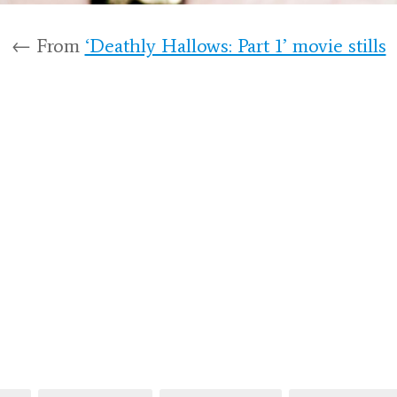
← From
‘Deathly Hallows: Part 1’ movie stills