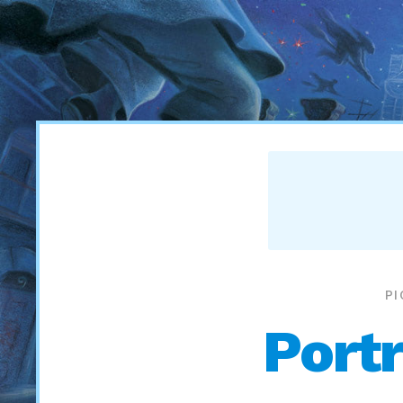
P
Portr