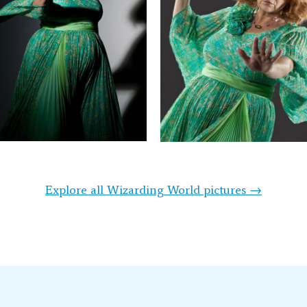
Explore all Wizarding World pictures →