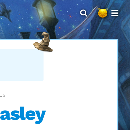
LLS
easley