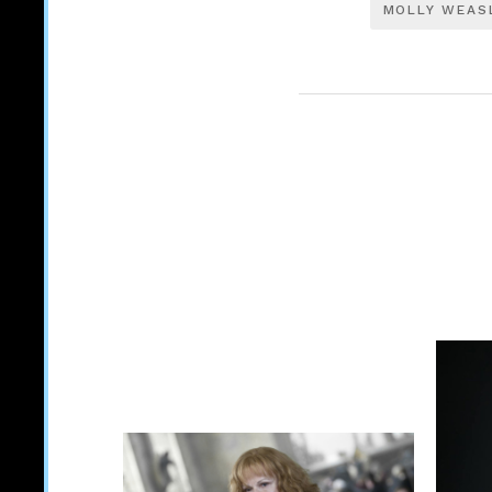
MOLLY WEAS