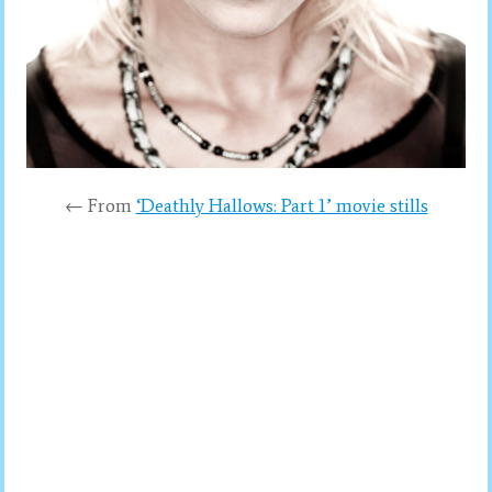
← From
‘Deathly Hallows: Part 1’ movie stills