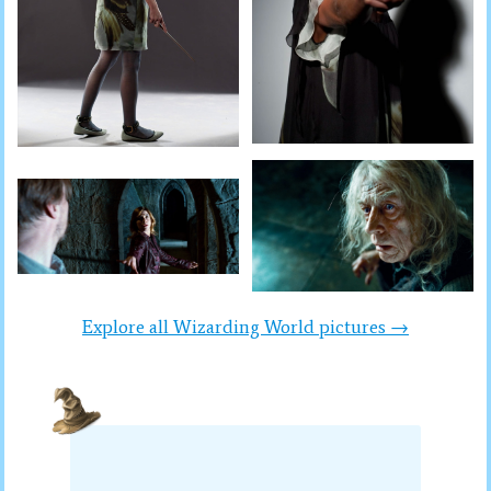
Explore all Wizarding World pictures →