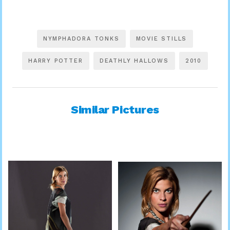
NYMPHADORA TONKS
MOVIE STILLS
HARRY POTTER
DEATHLY HALLOWS
2010
Similar Pictures