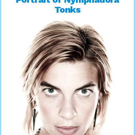
Tonks