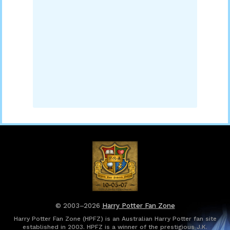
© 2003–2026
Harry Potter Fan Zone
Harry Potter Fan Zone (HPFZ) is an Australian Harry Potter fan site
established in 2003. HPFZ is a winner of the prestigious J.K.