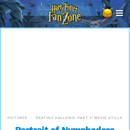
Harry
Potter
Fan
Zone
PICTURES
‘DEATHLY HALLOWS: PART 1’ MOVIE STILLS
Portrait of Nymphadora