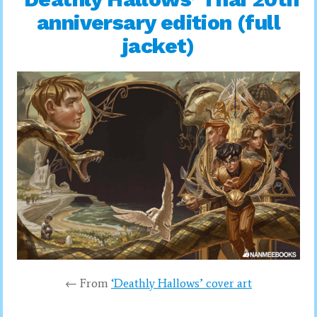
anniversary edition (full
jacket)
← From
‘Deathly Hallows’ cover art