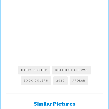
HARRY POTTER
DEATHLY HALLOWS
BOOK COVERS
2020
APOLAR
Similar Pictures