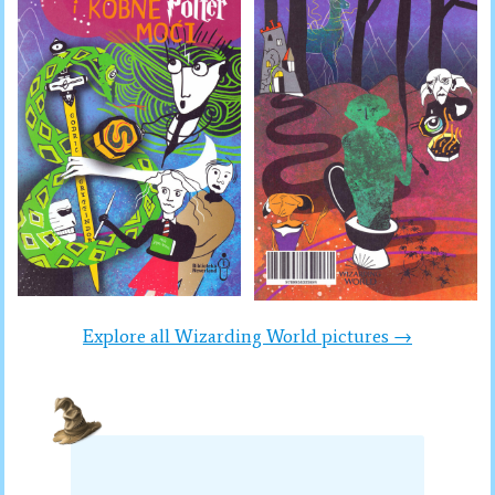
Explore all Wizarding World pictures →