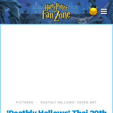
Harry
Potter
Fan
Zone
PICTURES
‘DEATHLY HALLOWS’ COVER ART
‘Deathly Hallows’ Thai 20th