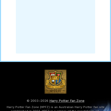
© 2003–2026
Harry Potter Fan Zone
Harry Potter Fan Zone (HPFZ) is an Australian Harry Potter fan site
established in 2003. HPFZ is a winner of the prestigious J.K.