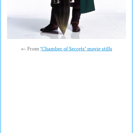
← From
‘Chamber of Secrets’ movie stills