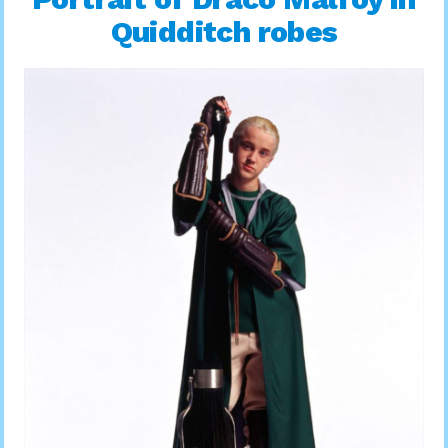
Quidditch robes