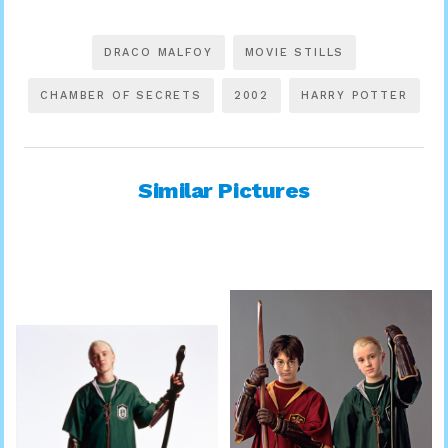
DRACO MALFOY
MOVIE STILLS
CHAMBER OF SECRETS
2002
HARRY POTTER
Similar Pictures