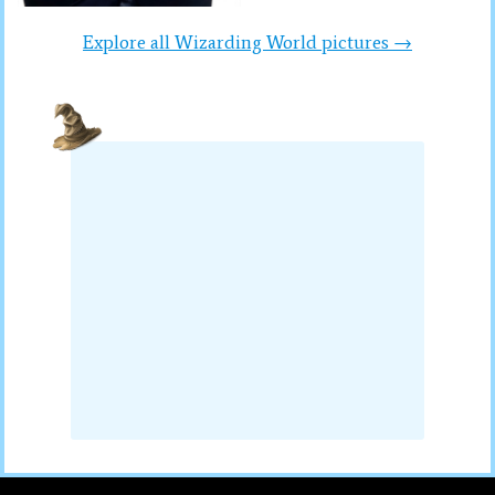
Explore all Wizarding World pictures →