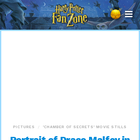
Harry
Potter
Fan
Zone
PICTURES
‘CHAMBER OF SECRETS’ MOVIE STILLS
Portrait of Draco Malfoy in