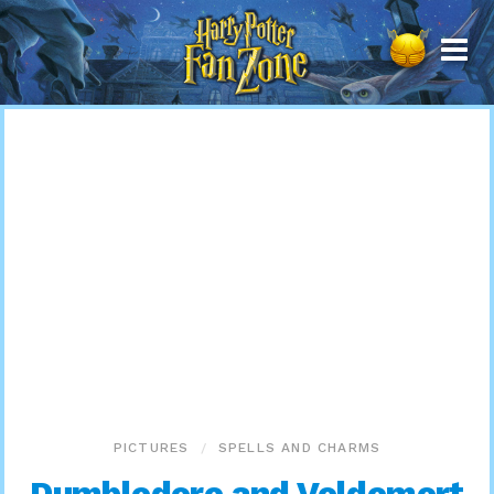
Harry
Potter
Fan
Zone
PICTURES
SPELLS AND CHARMS
Dumbledore and Voldemort