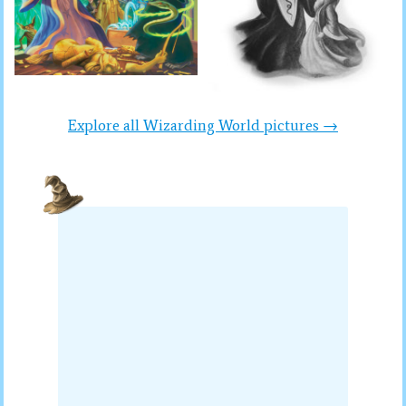
Explore all Wizarding World pictures →