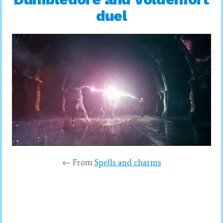
duel
← From
Spells and charms