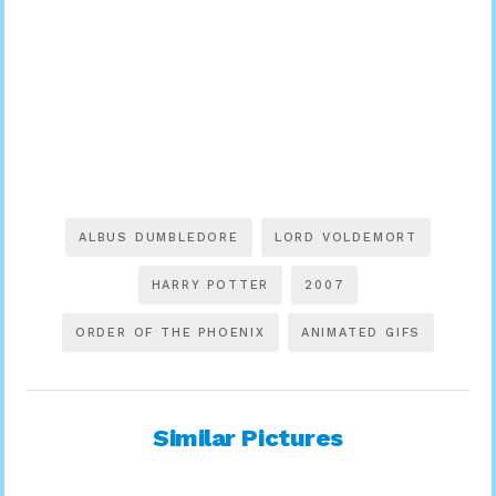
ALBUS DUMBLEDORE
LORD VOLDEMORT
HARRY POTTER
2007
ORDER OF THE PHOENIX
ANIMATED GIFS
Similar Pictures