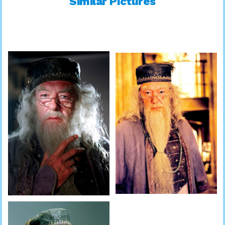
Similar Pictures