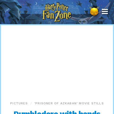
Harry
Potter
Fan
Zone
PICTURES
‘PRISONER OF AZKABAN’ MOVIE STILLS
Dumbledore with hands