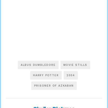
ALBUS DUMBLEDORE
MOVIE STILLS
HARRY POTTER
2004
PRISONER OF AZKABAN