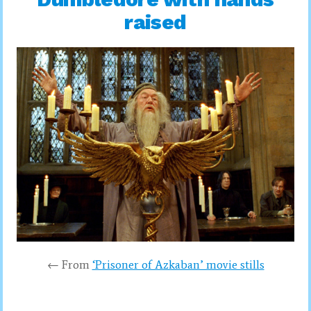
raised
← From
‘Prisoner of Azkaban’ movie stills