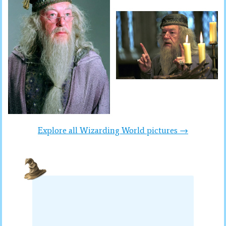
Explore all Wizarding World pictures →