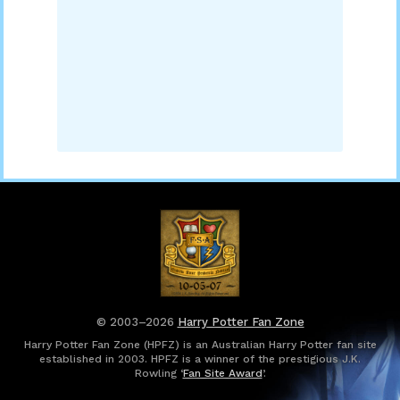
© 2003–2026
Harry Potter Fan Zone
Harry Potter Fan Zone (HPFZ) is an Australian Harry Potter fan site
established in 2003. HPFZ is a winner of the prestigious J.K.
Rowling ‘
Fan Site Award
’.