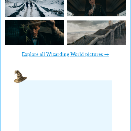
Explore all Wizarding World pictures →