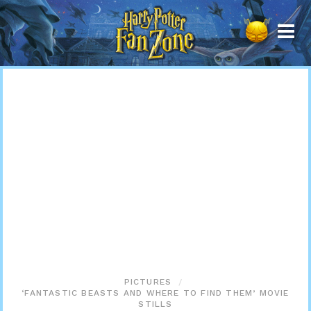
Harry
Potter
Fan
Zone
PICTURES
‘FANTASTIC BEASTS AND WHERE TO FIND THEM’ MOVIE
STILLS