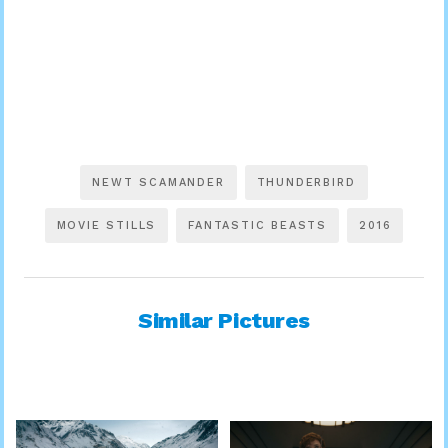
NEWT SCAMANDER
THUNDERBIRD
MOVIE STILLS
FANTASTIC BEASTS
2016
Similar Pictures