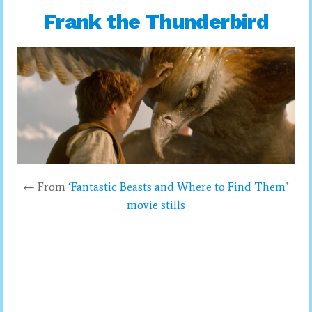
Frank the Thunderbird
← From
‘Fantastic Beasts and Where to Find Them’
movie stills