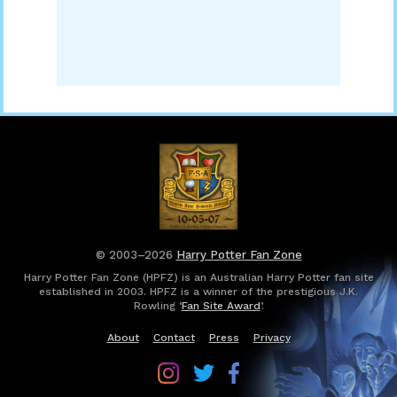
© 2003–2026
Harry Potter Fan Zone
Harry Potter Fan Zone (HPFZ) is an Australian Harry Potter fan site
established in 2003. HPFZ is a winner of the prestigious J.K.
Rowling ‘
Fan Site Award
’.
About
Contact
Press
Privacy
Follow
Follow
Follow
Harry
Harry
Harry
Potter
Potter
Potter