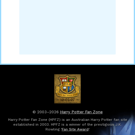
© 2003–2026
Harry Potter Fan Zone
Harry Potter Fan Zone (HPFZ) is an Australian Harry Potter fan site
established in 2003. HPFZ is a winner of the prestigious J.K.
Rowling ‘
Fan Site Award
’.