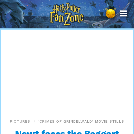
Harry
Potter
Fan
Zone
PICTURES
‘CRIMES OF GRINDELWALD’ MOVIE STILLS
Newt faces the Boggart