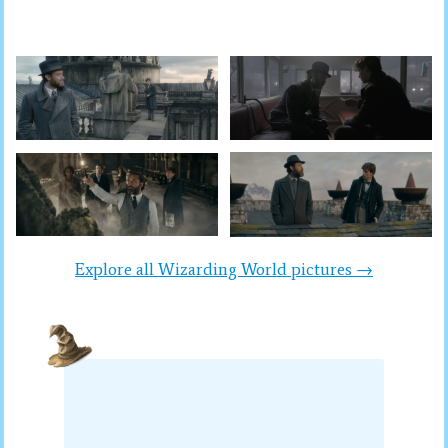
Explore all Wizarding World pictures →