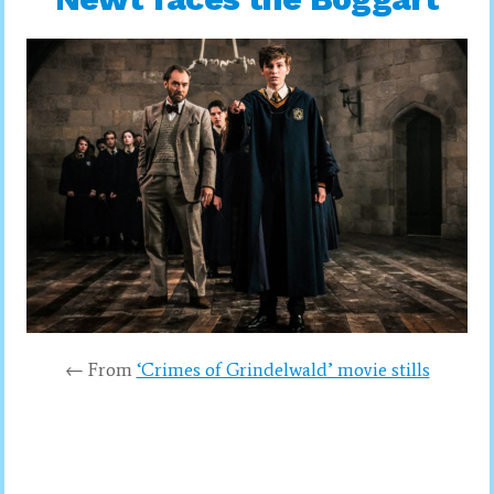
← From
‘Crimes of Grindelwald’ movie stills