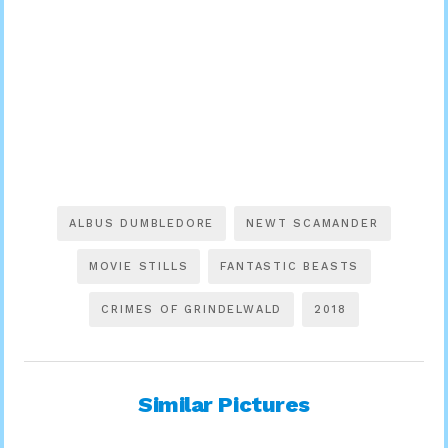
ALBUS DUMBLEDORE
NEWT SCAMANDER
MOVIE STILLS
FANTASTIC BEASTS
CRIMES OF GRINDELWALD
2018
Similar Pictures