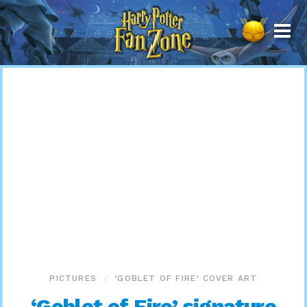
Harry
Potter
Fan
Zone
PICTURES
‘GOBLET OF FIRE’ COVER ART
‘Goblet of Fire’ signature