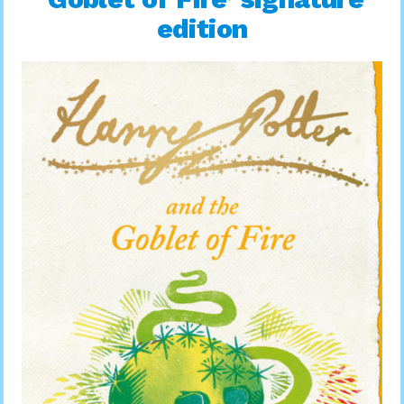
edition