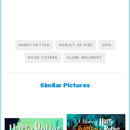
HARRY POTTER
GOBLET OF FIRE
2010
BOOK COVERS
CLARE MELINSKY
Similar Pictures