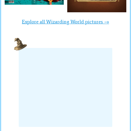
Explore all Wizarding World pictures →