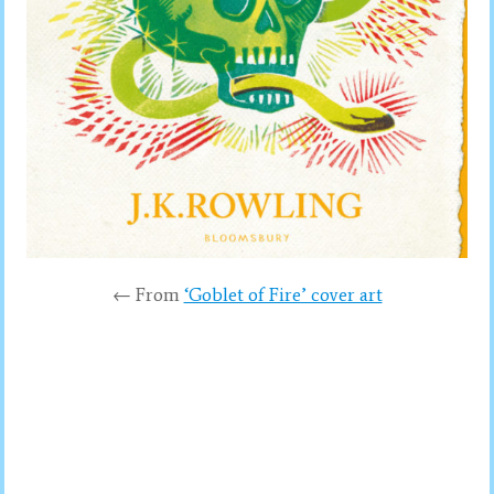
← From
‘Goblet of Fire’ cover art