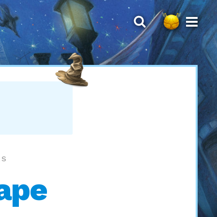
LS
cape