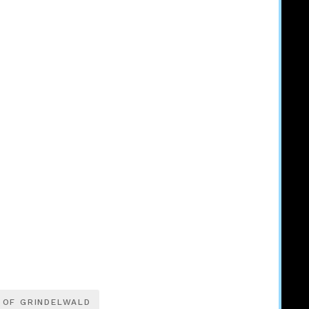
 OF GRINDELWALD