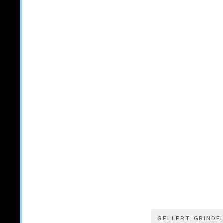
GELLERT GRINDE