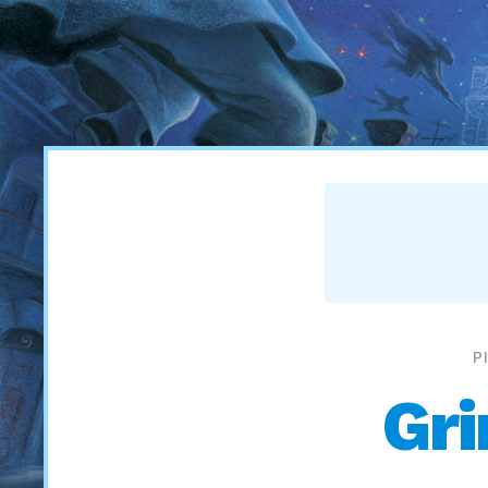
P
Gri