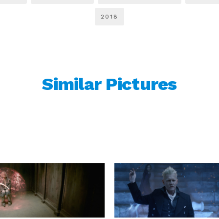
2018
Similar Pictures