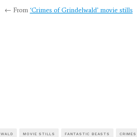
← From
‘Crimes of Grindelwald’ movie stills
LWALD
MOVIE STILLS
FANTASTIC BEASTS
CRIMES