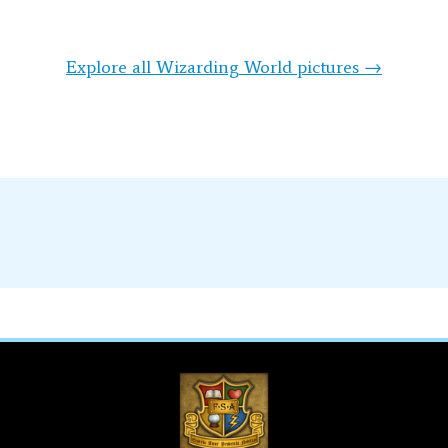
Explore all Wizarding World pictures →