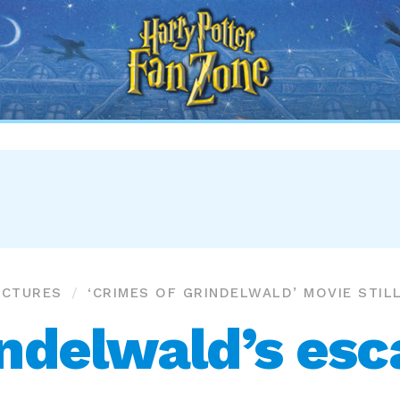
Harry
Potter
Fan
Zone
ICTURES
‘CRIMES OF GRINDELWALD’ MOVIE STIL
ndelwald’s es