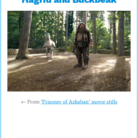
← From
‘Prisoner of Azkaban’ movie stills