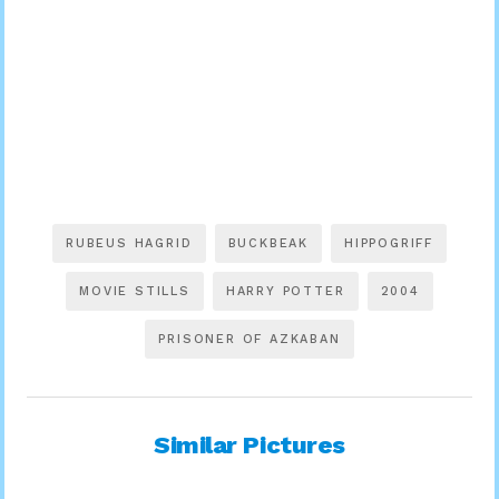
RUBEUS HAGRID
BUCKBEAK
HIPPOGRIFF
MOVIE STILLS
HARRY POTTER
2004
PRISONER OF AZKABAN
Similar Pictures