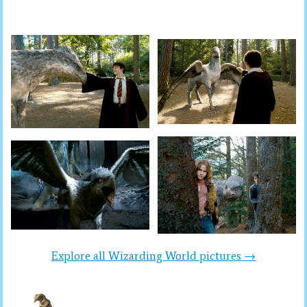
Explore all Wizarding World pictures →