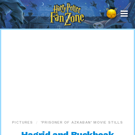
Harry
Potter
Fan
Zone
PICTURES
‘PRISONER OF AZKABAN’ MOVIE STILLS
Hagrid and Buckbeak