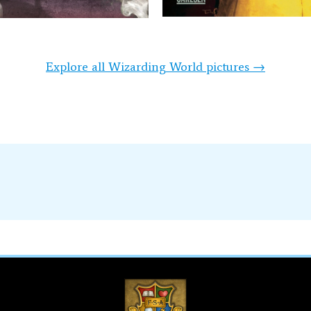
Explore all Wizarding World pictures →