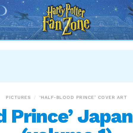
Harry
Potter
Fan
Zone
PICTURES
‘HALF-BLOOD PRINCE’ COVER ART
d Prince’ Japan