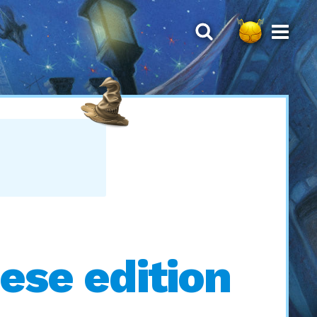
ese edition