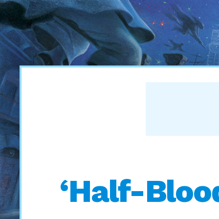
‘Half-Bloo