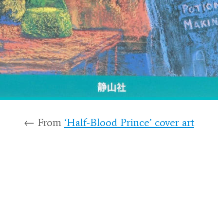
← From
‘Half-Blood Prince’ cover art