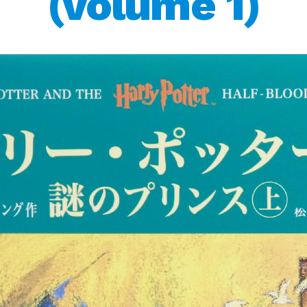
(volume 1)