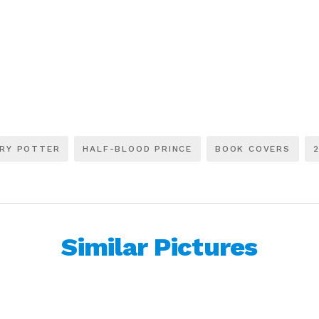
RY POTTER
HALF-BLOOD PRINCE
BOOK COVERS
Similar Pictures