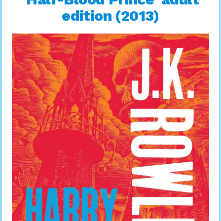
edition (2013)