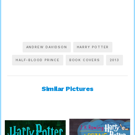
ANDREW DAVIDSON
HARRY POTTER
HALF-BLOOD PRINCE
BOOK COVERS
2013
Similar Pictures