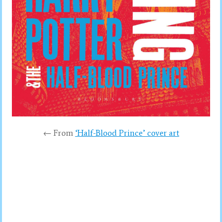
← From
‘Half-Blood Prince’ cover art