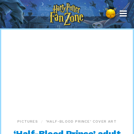
Harry
Potter
Fan
Zone
PICTURES
‘HALF-BLOOD PRINCE’ COVER ART
‘Half-Blood Prince’ adult