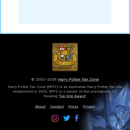
© 2003–2026
Harry Potter Fan Zone
Harry Potter Fan Zone (HPFZ) is an Australian Harry Potter fan site
established in 2003. HPFZ is a winner of the prestigious J.K.
Rowling ‘
Fan Site Award
’.
About
Contact
Press
Privacy
Follow
Follow
Follow
Harry
Harry
Harry
Potter
Potter
Potter
Fan
Fan
Fan