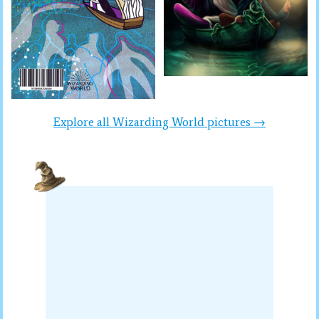
Explore all Wizarding World pictures →